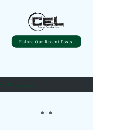
Eplore Our Recent Posts