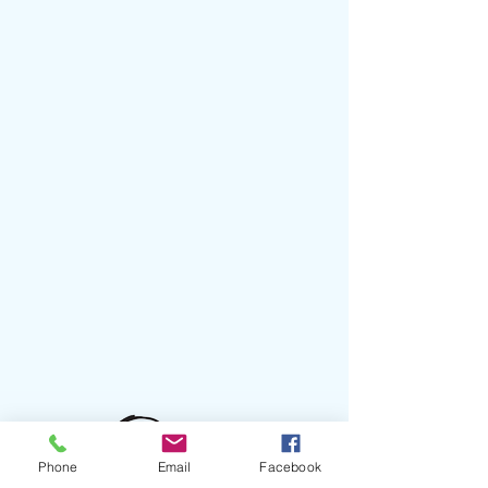
Phone
Email
Facebook