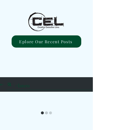
Eplore Our Recent Posts