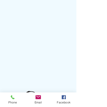
Phone
Email
Facebook