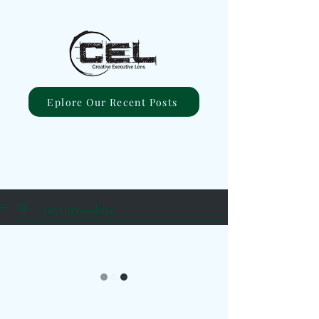
Eplore Our Recent Posts