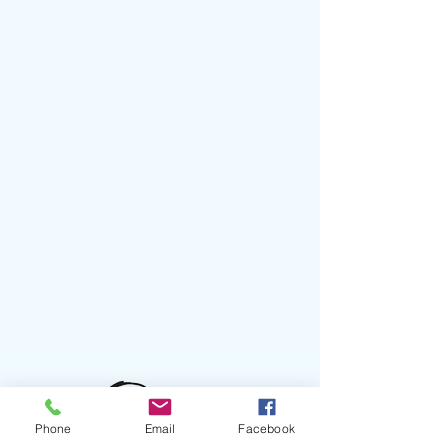
Phone
Email
Facebook