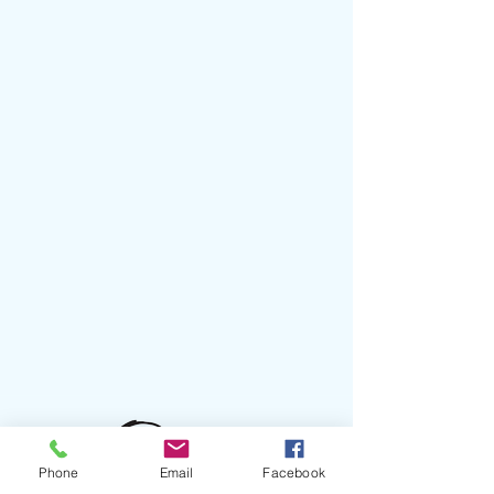
Phone
Email
Facebook