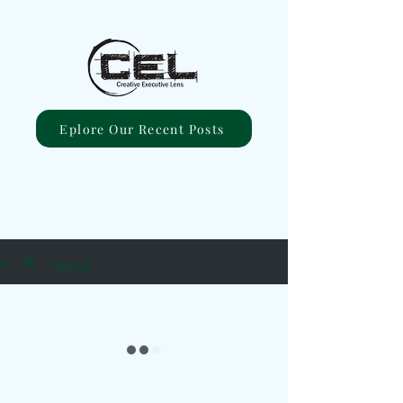
Eplore Our Recent Posts