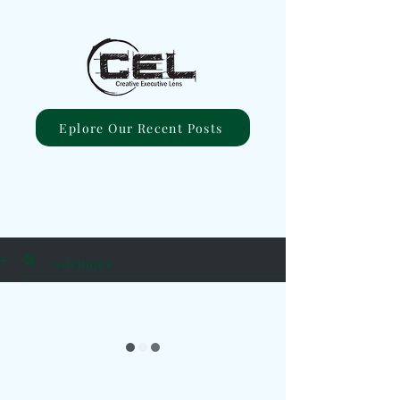
Eplore Our Recent Posts