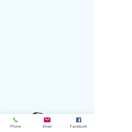
Phone
Email
Facebook