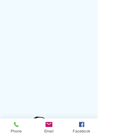
Phone
Email
Facebook