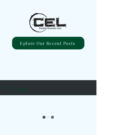
Eplore Our Recent Posts