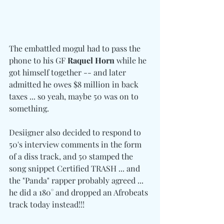
The embattled mogul had to pass the 
phone to his GF 
Raquel Horn
 while he 
got himself together -- and later 
admitted he owes $8 million in back 
taxes ... so yeah, maybe 50 was on to 
something.
Desiigner also decided to respond to 
50's interview comments in the form 
of a diss track, and 50 stamped the 
song snippet Certified TRASH ... and 
the "Panda" rapper probably agreed ... 
he did a 180° and dropped an Afrobeats 
track today instead!!!