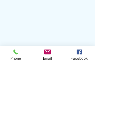
Phone
Email
Facebook