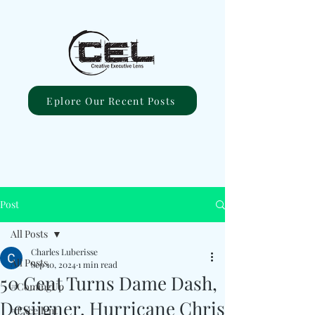
Eplore Our Recent Posts
Post
All Posts
Charles Luberisse
All Posts
Sep 10, 2024
1 min read
50 Cent Turns Dame Dash,
#ComingUp
Desiigner, Hurricane Chris
#Excellent