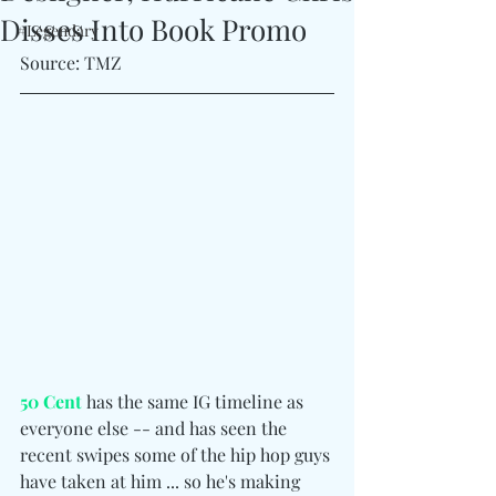
Disses Into Book Promo
#Legendary
Source: TMZ
50 Cent
 has the same IG timeline as 
everyone else -- and has seen the 
recent swipes some of the hip hop guys 
have taken at him ... so he's making 