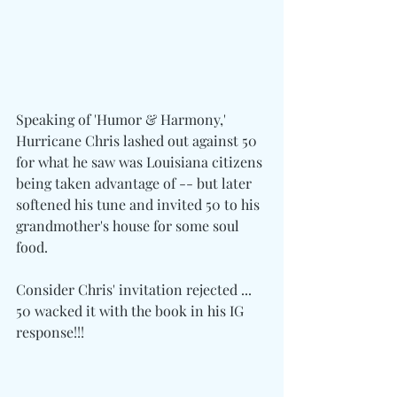
Speaking of 'Humor & Harmony,' 
Hurricane Chris lashed out against 50 
for what he saw was Louisiana citizens 
being taken advantage of -- but later 
softened his tune and invited 50 to his 
grandmother's house for some soul 
food.
Consider Chris' invitation rejected ... 
50 wacked it with the book in his IG 
response!!!