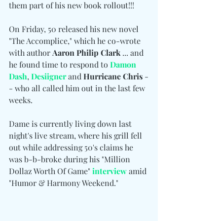
them part of his new book rollout!!!
On Friday, 50 released his new novel 
"The Accomplice," which he co-wrote 
with author 
Aaron Philip Clark
 ... and 
he found time to respond to 
Damon 
Dash
, 
Desiigner
 and 
Hurricane Chris
 -
- who all called him out in the last few 
weeks.
Dame is currently living down last 
night's live stream, where his grill fell 
out while addressing 50's claims he 
was b-b-broke during his "Million 
Dollaz Worth Of Game" 
interview
 amid 
"Humor & Harmony Weekend."