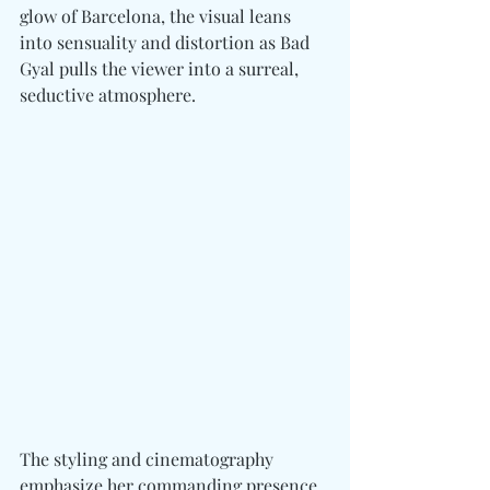
glow of Barcelona, the visual leans 
into sensuality and distortion as Bad 
Gyal pulls the viewer into a surreal, 
seductive atmosphere.
The styling and cinematography 
emphasize her commanding presence, 