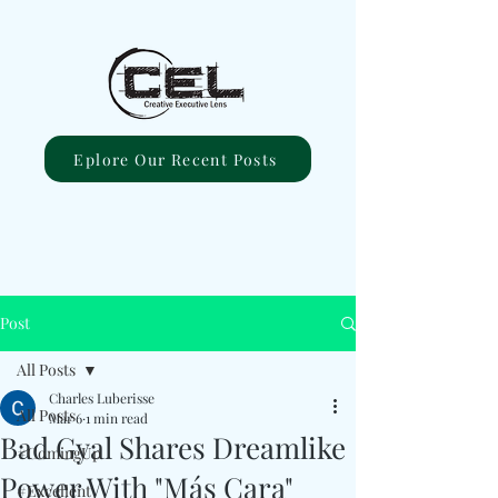
Eplore Our Recent Posts
Post
All Posts
Charles Luberisse
All Posts
Mar 6
1 min read
Bad Gyal Shares Dreamlike
#ComingUp
Power With "Más Cara"
#Excellent