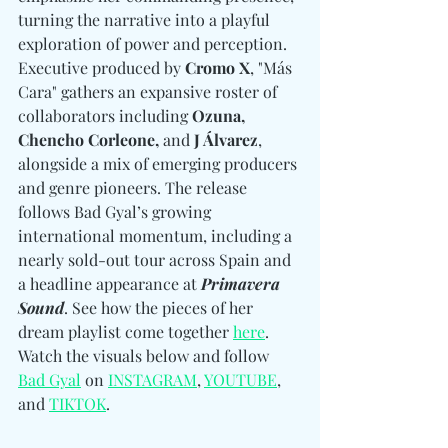
turning the narrative into a playful 
exploration of power and perception. 
Executive produced by 
Cromo X
, "Más 
Cara" gathers an expansive roster of 
collaborators including 
Ozuna, 
Chencho Corleone, 
and
 J Álvarez
, 
alongside a mix of emerging producers 
and genre pioneers. The release 
follows Bad Gyal’s growing 
international momentum, including a 
nearly sold-out tour across Spain and 
a headline appearance at 
Primavera 
Sound
. See how the pieces of her 
dream playlist come together 
here
. 
Watch the visuals below and follow 
Bad Gyal
 on 
INSTAGRAM
, 
YOUTUBE
, 
and 
TIKTOK
.