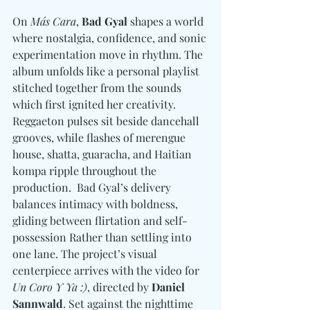
On 
Más Cara
, 
Bad Gyal
 shapes a world 
where nostalgia, confidence, and sonic 
experimentation move in rhythm. The 
album unfolds like a personal playlist 
stitched together from the sounds 
which first ignited her creativity. 
Reggaeton pulses sit beside dancehall 
grooves, while flashes of merengue 
house, shatta, guaracha, and Haitian 
kompa ripple throughout the 
production.  Bad Gyal’s delivery 
balances intimacy with boldness, 
gliding between flirtation and self-
possession Rather than settling into 
one lane. The project’s visual 
centerpiece arrives with the video for 
Un Coro Y Ya :)
, directed by 
Daniel 
Sannwald
. Set against the nighttime 