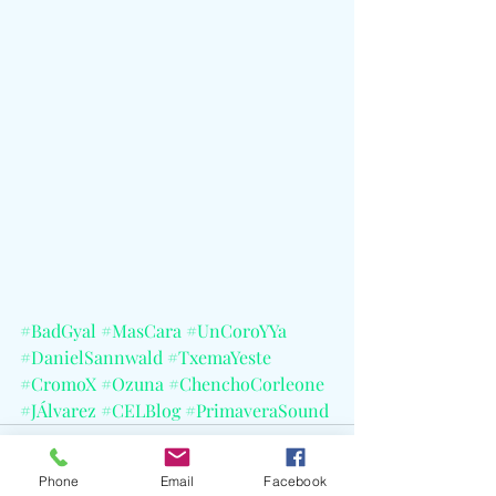
#BadGyal
#MasCara
#UnCoroYYa
#DanielSannwald
#TxemaYeste
#CromoX
#Ozuna
#ChenchoCorleone
#JÁlvarez
#CELBlog
#PrimaveraSound
Phone
Email
Facebook