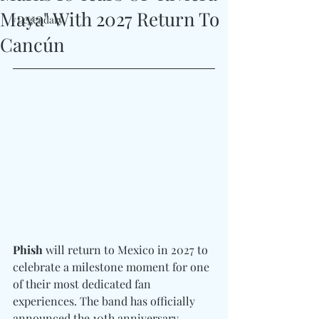
Maya" With 2027 Return To
#Legendary
Cancún
Phish
 will return to Mexico in 2027 to 
celebrate a milestone moment for one 
of their most dedicated fan 
experiences. The band has officially 
announced the 10th anniversary 