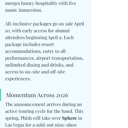
merges luxury hospitality with live 
music immersion.
All-inclusive packages go on sale April 
10, with early access for alumni 
attendees beginning April 9. Each 
package includes resort 
accommodations, entry to all 
performances, airport transportation, 
unlimited dining and drinks, and 
access to on-site and off-site 
experiences.
Momentum Across 2026
The announcement arrives during an 
active touring cycle for the band. This 
spring, Phish will take over 
Sphere
 in 
Las Vegas for a sold-out nine-show 