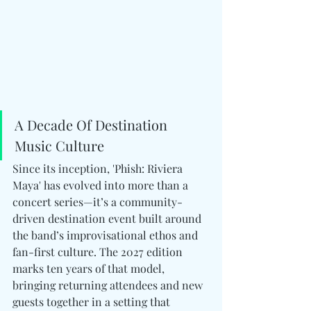
A Decade Of Destination 
Music Culture
Since its inception, 'Phish: Riviera 
Maya' has evolved into more than a 
concert series—it’s a community-
driven destination event built around 
the band’s improvisational ethos and 
fan-first culture. The 2027 edition 
marks ten years of that model, 
bringing returning attendees and new 
guests together in a setting that 