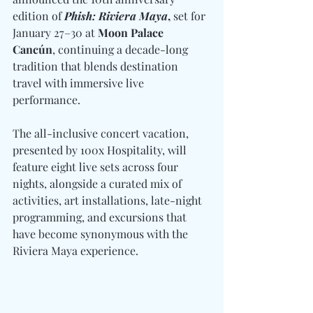
edition of 
Phish: Riviera Maya
,
 set for 
January 27–30 at 
Moon Palace 
Cancún
, continuing a decade-long 
tradition that blends destination 
travel with immersive live 
performance.
The all-inclusive concert vacation, 
presented by 100x Hospitality, will 
feature eight live sets across four 
nights, alongside a curated mix of 
activities, art installations, late-night 
programming, and excursions that 
have become synonymous with the 
Riviera Maya experience.