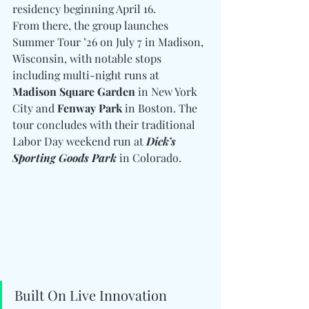
residency beginning April 16.
From there, the group launches 
Summer Tour ’26 on July 7 in Madison, 
Wisconsin, with notable stops 
including multi-night runs at 
Madison Square Garden
 in New York 
City and 
Fenway Park
 in Boston. The 
tour concludes with their traditional 
Labor Day weekend run at 
Dick’s 
Sporting Goods Park 
in Colorado.
Built On Live Innovation