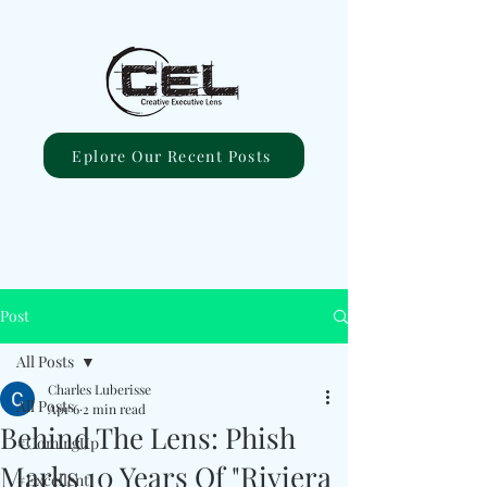
Eplore Our Recent Posts
Post
All Posts
Charles Luberisse
All Posts
Apr 6
2 min read
Behind The Lens: Phish
#ComingUp
Marks 10 Years Of "Riviera
#Excellent