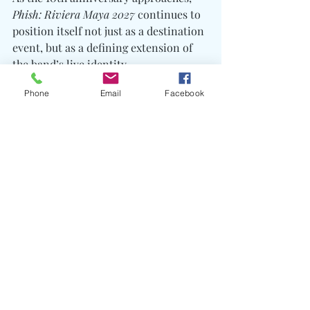
Phish: Riviera Maya 2027
 continues to 
position itself not just as a destination 
event, but as a defining extension of 
the band’s live identity.
Packages will be available exclusively 
Phone
Email
Facebook
via 
phishrivieramaya.com
 beginning 
April 10.
#Phish
#RivieraMaya
#PhishMexico
#LiveMusicExperience
#DestinationFestival
#100xHospitality
#JamBand
#ConcertVacation
#PhishTour
#MusicTravel