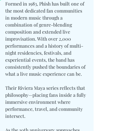
Formed in 1983, Phish has built one of 
the most dedicated fan communities 
in modern music through a 
combination of genre-blending 
composition and extended live 
improvisation. With over 2,000 
performances and a history of multi-
night residencies, festivals, and 
experiential events, the band has 
consistently pushed the boundaries of 
what a live music experience can be.
Their Riviera Maya series reflects that 
philosophy—placing fans inside a fully 
immersive environment where 
performance, travel, and community 
intersect.
As the 10th anniversary approaches, 