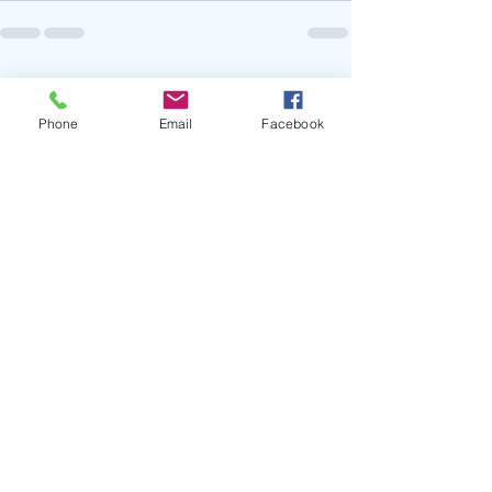
Recent Posts
See All
Phone
Email
Facebook