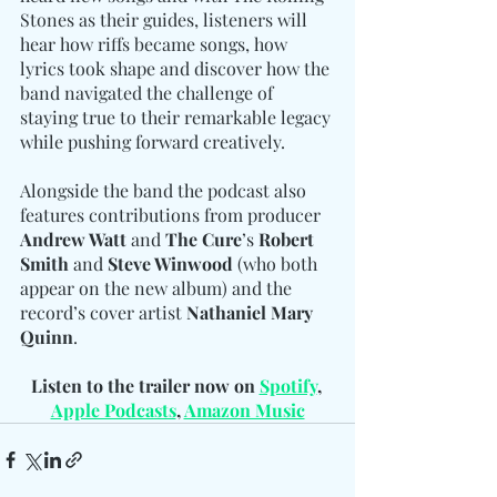
Stones as their guides, listeners will 
hear how riffs became songs, how 
lyrics took shape and discover how the 
band navigated the challenge of 
staying true to their remarkable legacy 
while pushing forward creatively.
Alongside the band the podcast also 
features contributions from producer 
Andrew Watt
 and 
The Cure
’s 
Robert 
Smith
 and 
Steve Winwood
 (who both 
appear on the new album) and the 
record’s cover artist 
Nathaniel Mary 
Quinn
.
Listen to the trailer now on 
Spotify
, 
Apple Podcasts
, 
Amazon Music