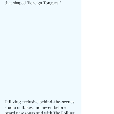
that shaped "Foreign Tongues."
Utilizing exclusive behind-the-scenes 
studio outtakes and never-before-
heard new songs and with The Rolling 