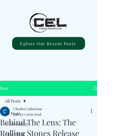
Eplore Our Recent Posts
Post
All Posts
Charles Luberisse
All Posts
Jun 22
1 min read
Behind The Lens: The
#ComingUp
Rolling Stones Release
#Excellent