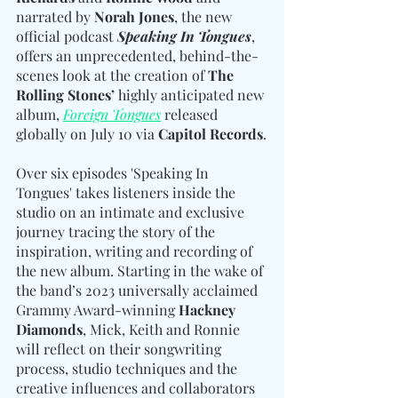
narrated by 
Norah Jones
, the new 
official podcast 
Speaking In Tongues
, 
offers an unprecedented, behind-the-
scenes look at the creation of
 The 
Rolling Stones’
 highly anticipated new 
album, 
Foreign Tongues
 released 
globally on July 10 via 
Capitol Records
.
Over six episodes 'Speaking In 
Tongues' takes listeners inside the 
studio on an intimate and exclusive 
journey tracing the story of the 
inspiration, writing and recording of 
the new album. Starting in the wake of 
the band’s 2023 universally acclaimed 
Grammy Award-winning 
Hackney 
Diamonds
, Mick, Keith and Ronnie 
will reflect on their songwriting 
process, studio techniques and the 
creative influences and collaborators 