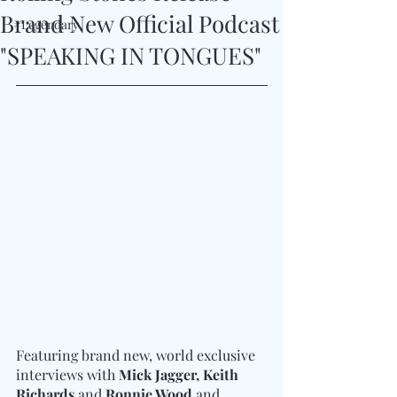
Brand New Official Podcast
#Legendary
"SPEAKING IN TONGUES"
Featuring brand new, world exclusive 
interviews with 
Mick Jagger, Keith 
Richards 
and
 Ronnie Wood
 and 