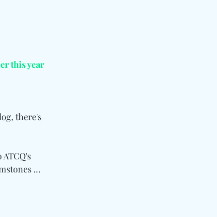
ier this year
og, there's 
o ATCQ's 
stones ... 