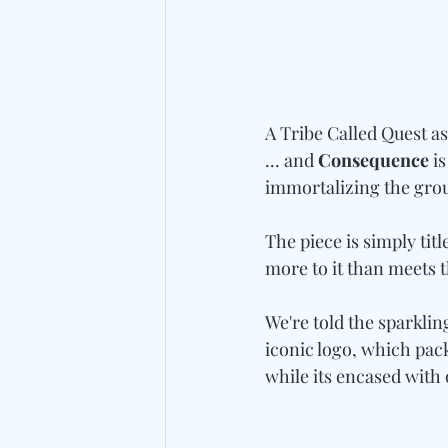
A Tribe Called Quest as
... and 
Consequence
 i
immortalizing the grou
The piece is simply titl
more to it than meets 
We're told the sparklin
iconic logo, which pac
while its encased with 