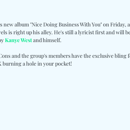
his new album "Nice Doing Business With You" on Friday, 
ls is right up his alley. He's still a lyricist first and will 
by 
Kanye West
 and himself.
 Cons and the group's members have the exclusive bling 
K burning a hole in your pocket!