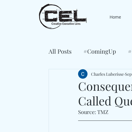
Home
All Posts
#ComingUp
#
Charles Luberisse
Sep
Consequen
Called Qu
Source: TMZ