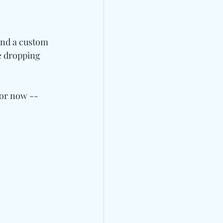
and a custom 
be dropping 
for now -- 