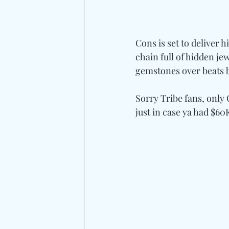
Cons is set to deliver 
chain full of hidden jewe
gemstones over beats 
Sorry Tribe fans, only
just in case ya had $60