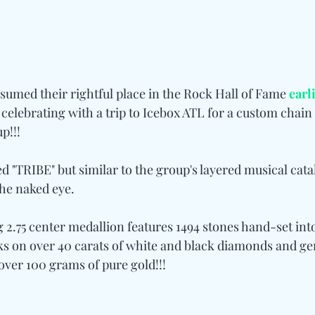
sumed their rightful place in the Rock Hall of Fame 
earl
s celebrating with a trip to Icebox ATL for a custom chain 
p!!!
ed "TRIBE" but similar to the group's layered musical catal
the naked eye.
g 2.75 center medallion features 1494 stones hand-set int
ks on over 40 carats of white and black diamonds and gem
over 100 grams of pure gold!!!