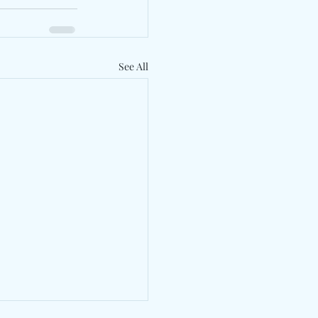
See All