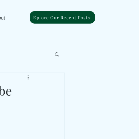
Eplore Our Recent Posts
out
be