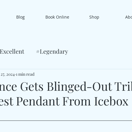
Blog
Book Online
Shop
Ab
Excellent
#Legendary
 27, 2024
1 min read
ce Gets Blinged-Out Tri
est Pendant From Icebox