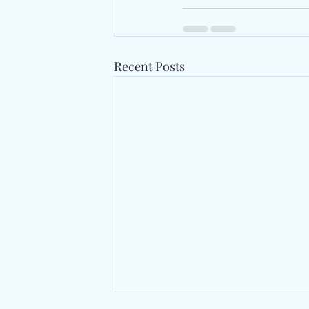
Recent Posts