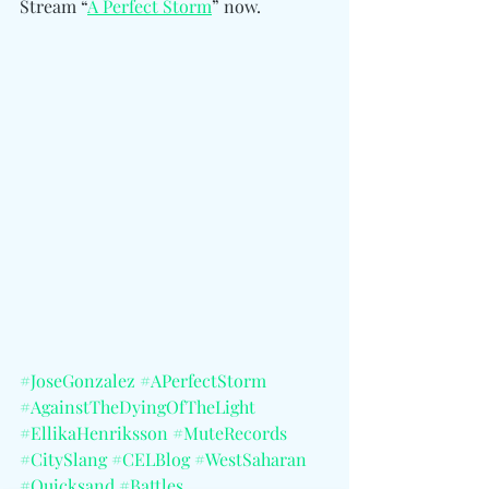
Stream “
A Perfect Storm
” now.
#JoseGonzalez
#APerfectStorm
#AgainstTheDyingOfTheLight
#EllikaHenriksson
#MuteRecords
#CitySlang
#CELBlog
#WestSaharan
#Quicksand
#Battles