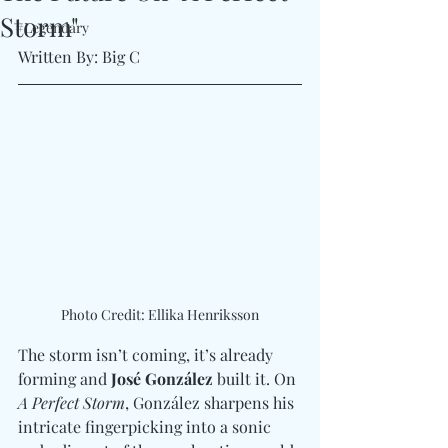
Storm"
#Legendary
Written By: Big C 
Photo Credit: Ellika Henriksson
The storm isn’t coming, it’s already 
forming and 
José González
 built it. On 
A Perfect Storm
, González sharpens his 
intricate fingerpicking into a sonic 