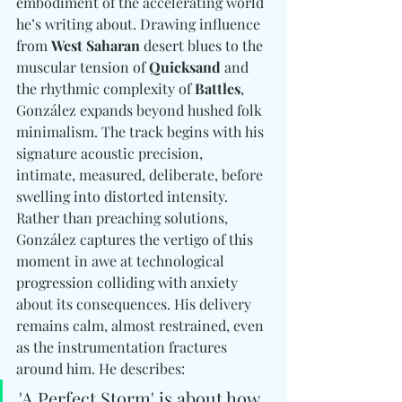
embodiment of the accelerating world 
he’s writing about. Drawing influence 
from 
West Saharan
 desert blues to the 
muscular tension of 
Quicksand
 and 
the rhythmic complexity of 
Battles
, 
González expands beyond hushed folk 
minimalism. The track begins with his 
signature acoustic precision,  
intimate, measured, deliberate, before 
swelling into distorted intensity. 
Rather than preaching solutions, 
González captures the vertigo of this 
moment in awe at technological 
progression colliding with anxiety 
about its consequences. His delivery 
remains calm, almost restrained, even 
as the instrumentation fractures 
around him. He describes: 
'A Perfect Storm' is about how 