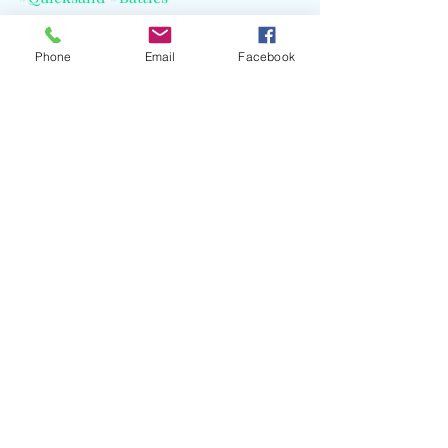
Phone
Email
Facebook
Recent Posts
See All