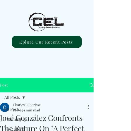
Eplore Our Recent Posts
Post
All Posts
Charles Luberisse
All Posts
Feb 25
1 min read
José González Confronts
#ComingUp
The Future On "A Perfect
#Excellent