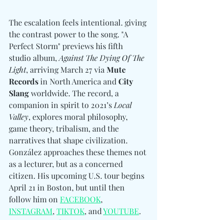
The escalation feels intentional. giving 
the contrast power to the song. "A 
Perfect Storm" previews his fifth 
studio album, 
Against The Dying Of The 
Light
, arriving March 27 via 
Mute 
Records
 in North America and 
City 
Slang
 worldwide. The record, a 
companion in spirit to 2021’s 
Local 
Valley
, explores moral philosophy, 
game theory, tribalism, and the 
narratives that shape civilization. 
González approaches these themes not 
as a lecturer, but as a concerned 
citizen. His upcoming U.S. tour begins 
April 21 in Boston, but until then 
follow him on 
FACEBOOK
, 
INSTAGRAM
, 
TIKTOK
, and 
YOUTUBE
. 