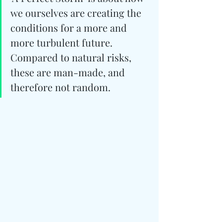
we ourselves are creating the 
conditions for a more and 
more turbulent future. 
Compared to natural risks, 
these are man-made, and 
therefore not random.