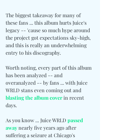
The biggest takeaway for many of 
these fans ... this album hurts Juice's 
legacy -- 'cause so much hype around 
the project got expectations sky-high, 
and this is really an underwhelming 
entry to his discography.
Worth noting, every part of this album 
has been analyzed -- and 
overanalyzed -- by fans ... with Juice 
WRLD stans even coming out and 
blasting the album cover
 in recent 
days.
As you know ... Juice WRLD 
passed 
away
 nearly five years ago after 
suffering a seizure at Chicago's 