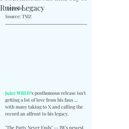
Ruins Legacy
#Legendary
Source: TMZ
Juice WRLD
's posthumous release isn't 
getting a lot of love from his fans ... 
with many taking to X and calling the 
record an affront to his legacy.
"The Party Never Ends" -- JW's newest 