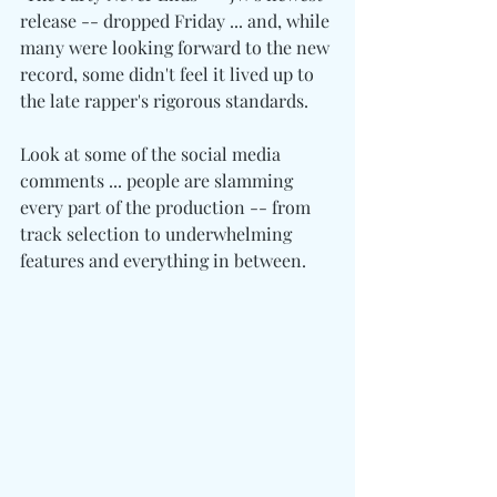
release -- dropped Friday ... and, while 
many were looking forward to the new 
record, some didn't feel it lived up to 
the late rapper's rigorous standards.
Look at some of the social media 
comments ... people are slamming 
every part of the production -- from 
track selection to underwhelming 
features and everything in between.