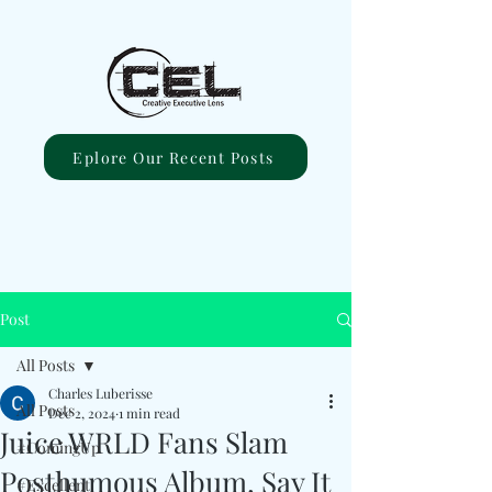
Eplore Our Recent Posts
Post
All Posts
Charles Luberisse
All Posts
Dec 2, 2024
1 min read
Juice WRLD Fans Slam
#ComingUp
Posthumous Album, Say It
#Excellent