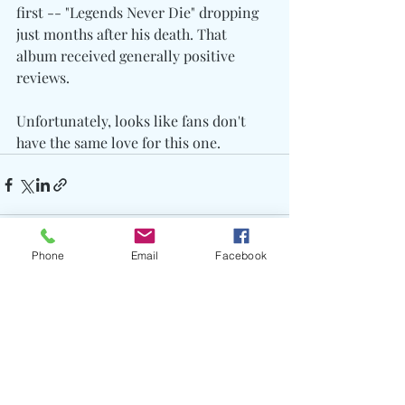
first -- "Legends Never Die" dropping 
just months after his death. That 
album received generally positive 
reviews.
Unfortunately, looks like fans don't 
have the same love for this one.
Phone
Email
Facebook
Recent Posts
See All