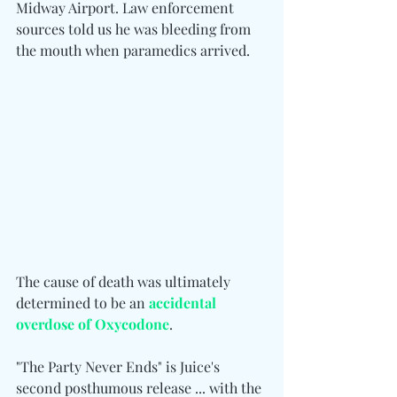
Midway Airport. Law enforcement 
sources told us he was bleeding from 
the mouth when paramedics arrived.
The cause of death was ultimately 
determined to be an 
accidental 
overdose of Oxycodone
.
"The Party Never Ends" is Juice's 
second posthumous release ... with the 