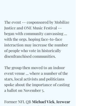
The event -- cosponsored by Mobilize 
Justice and ONE Music Festival -- 
began with community canvassing ... 
with the orgs. hoping face-to-face 
interaction may increase the number 
of people who vote in historically 
disenfranchised communities.
The group then moved to an indoor 
event venue ... where a number of the 
stars, local activists and politicians 
spoke about the importance of casting 
a ballot on November 5.
Former NFL QB 
Michael Vick
, 
Icewear 