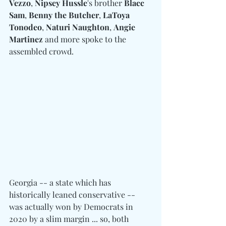
Vezzo
, 
Nipsey Hussle
's brother 
Blacc 
Sam
, 
Benny the Butcher
, 
LaToya 
Tonodeo
, 
Naturi Naughton
, 
Angie 
Martinez
 and more spoke to the 
assembled crowd. 
Georgia -- a state which has 
historically leaned conservative -- 
was actually won by Democrats in 
2020 by a slim margin ... so, both 