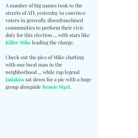
A number of big names took to the 
streets of ATL yesterday to convince 
voters in gererally disenfranchised 
communities to perform their civic 
duty for this election ... with stars like 
Killer Mike
 leading the charge.
Check out the pics of Mike chatting 
with one local man in the 
neighborhood ... while rap legend 
Jadakiss
 sat down for a pic with a huge 
group alongside 
Beanie Sigel
.