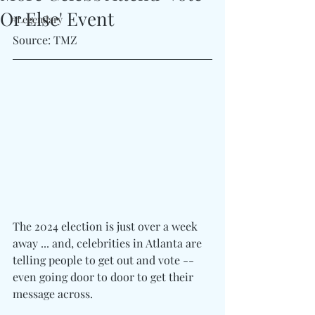
Or Else' Event
#Legendary
Source: TMZ
The 2024 election is just over a week 
away ... and, celebrities in Atlanta are 
telling people to get out and vote -- 
even going door to door to get their 
message across.