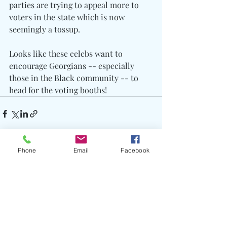
parties are trying to appeal more to 
voters in the state which is now 
seemingly a tossup.
Looks like these celebs want to 
encourage Georgians -- especially 
those in the Black community -- to 
head for the voting booths!
Phone
Email
Facebook
Recent Posts
See All