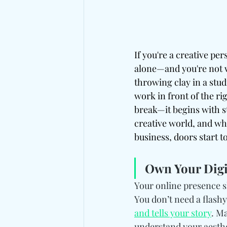
If you're a creative pe
alone—and you're not w
throwing clay in a stud
work in front of the ri
break—it begins with st
creative world, and whe
business, doors start t
Own Your Digit
Your online presence s
You don’t need a flashy
and tells your story
. Ma
understand your aesthet