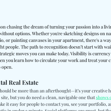
rson chasing the dream of turning your passion into a livi
ithout options. Whether you're sketching designs on na
io, or painting canvases in your apartment, there's a way
ght people. The path to recognition doesn’t start with wait
rategic moves you can make today. Visibility is currency 
n you learn how to circulate your work and treat your cra
o open.
al Real Estate
hould be more than an afterthought—it’s your creative h
 site, but you do need a clean, navigable one that 
shows o
ke it easy for people to contact you, see your portfolio, a
ic in under a minute. Social platforms are great, but th