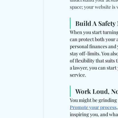
space; your website is 
Build A Safet
When you start turning
can protect both your a
personal finances and 
stay off-limits. You als
of flexibility that suit
a lawyer, you can start
service.
Work Loud, No
You might be grinding 
Promote your process
inspiring you, and wha