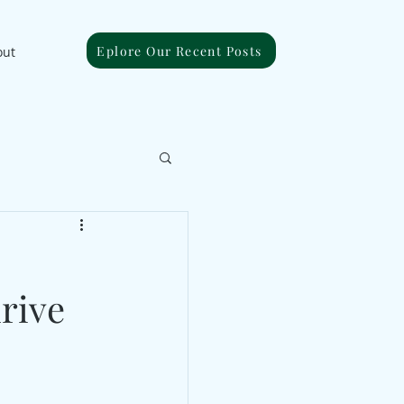
Eplore Our Recent Posts
out
rive