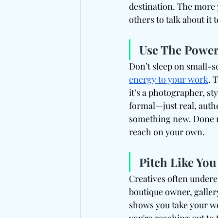
destination. The more 
others to talk about it 
Use The Power
Don’t sleep on small-s
energy to your work
. 
it’s a photographer, st
formal—just real, auth
something new. Done ri
reach on your own.
Pitch Like You
Creatives often underes
boutique owner, gallery
shows you take your wo