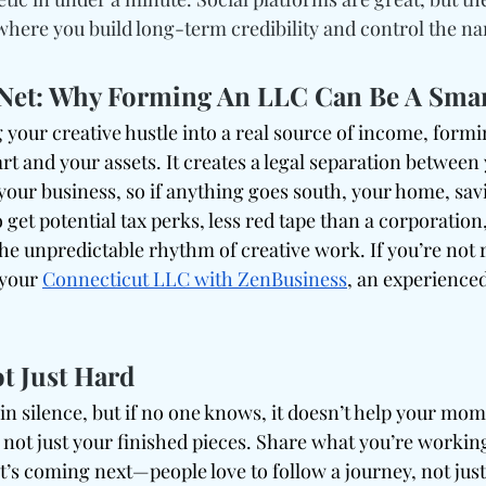
where you build long-term credibility and control the na
y Net: Why Forming An LLC Can Be A Sma
 your creative hustle into a real source of income, form
rt and your assets. It creates a legal separation between
your business, so if anything goes south, your home, sav
o get potential tax perks, less red tape than a corporation
s the unpredictable rhythm of creative work. If you’re not 
 your 
Connecticut LLC with ZenBusiness
, an experience
t Just Hard
in silence, but if no one knows, it doesn’t help your mo
, not just your finished pieces. Share what you’re workin
t’s coming next—people love to follow a journey, not just