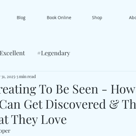
Blog
Book Online
Shop
Ab
Excellent
#Legendary
 31, 2025
3 min read
eating To Be Seen - How
 Can Get Discovered & Th
t They Love
ooper