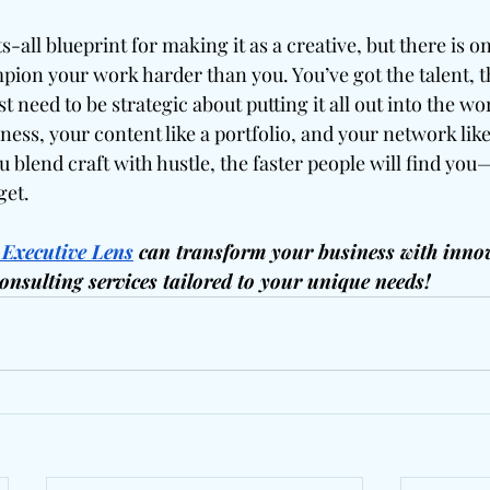
-all blueprint for making it as a creative, but there is o
pion your work harder than you. You’ve got the talent, t
 need to be strategic about putting it all out into the wor
ness, your content like a portfolio, and your network like 
 blend craft with hustle, the faster people will find yo
get.
 Executive Lens
 can transform your business with innov
consulting services tailored to your unique needs!