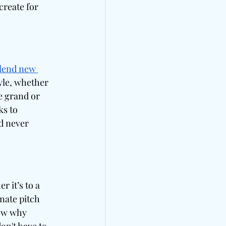
reate for 
lend new 
le, whether 
e grand or 
s to 
d never 
 it’s to a 
nate pitch 
ow why 