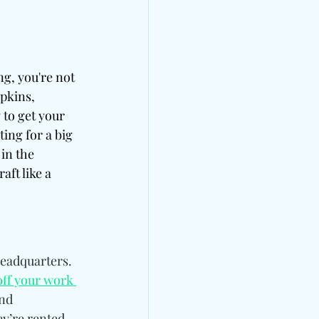
ng, you're not 
pkins, 
 to get your 
ing for a big 
in the 
ft like a 
eadquarters. 
ff your work 
nd 
ey’re rented 