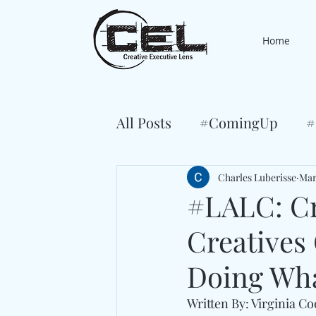
Home
All Posts
#ComingUp
#
Charles Luberisse
Mar
#LALC: Cr
Creatives
Doing Wha
Written By: Virginia C