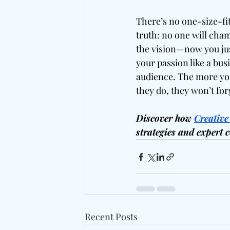
There’s no one-size-fits
truth: no one will cham
the vision—now you just
your passion like a busi
audience. The more you
they do, they won’t for
Discover how 
Creative
strategies and expert 
Recent Posts