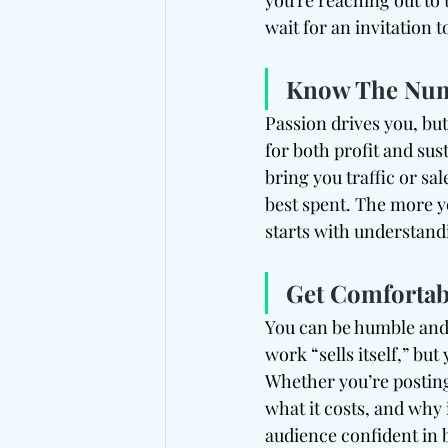
you're reaching out to 
wait for an invitation
Know The Numb
Passion drives you, but
for both profit and su
bring you traffic or sale
best spent. The more yo
starts with understan
Get Comfortab
You can be humble and 
work “sells itself,” but
Whether you’re posting
what it costs, and why i
audience confident in 