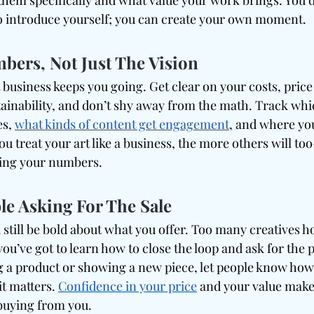
them specifically and what value your work brings. You d
 to introduce yourself; you can create your own moment.
ers, Not Just The Vision
 business keeps you going. Get clear on your costs, pric
stainability, and don’t shy away from the math. Track wh
s, 
what kinds of content get engagement
, and where you
u treat your art like a business, the more others will to
ding your numbers.
le Asking For The Sale
still be bold about what you offer. Too many creatives ho
 you’ve got to learn how to close the loop and ask for the 
 a product or showing a new piece, let people know how t
t matters. 
Confidence in your price
 and your value make
buying from you.