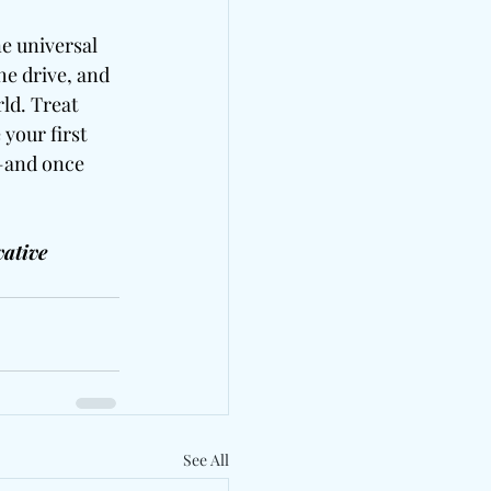
ne universal 
he drive, and 
ld. Treat 
your first 
u—and once 
ative 
See All