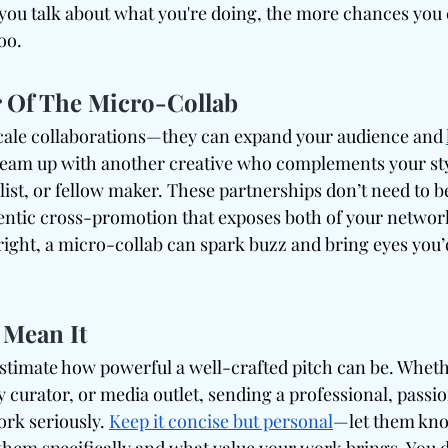
you talk about what you're doing, the more chances you c
too.
 Of The Micro-Collab
cale collaborations—they can expand your audience and 
Team up with another creative who complements your sty
ylist, or fellow maker. These partnerships don’t need to b
entic cross-promotion that exposes both of your network
ght, a micro-collab can spark buzz and bring eyes you’
 Mean It
timate how powerful a well-crafted pitch can be. Whether
 curator, or media outlet, sending a professional, passio
rk seriously. 
Keep it concise but personal
—let them kn