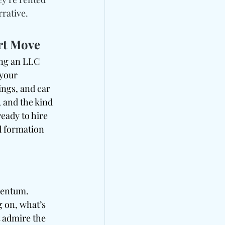
rrative.
rt Move
ing an LLC 
 your 
ings, and car 
, and the kind 
ready to hire 
d formation 
mentum. 
g on, what’s 
 admire the 