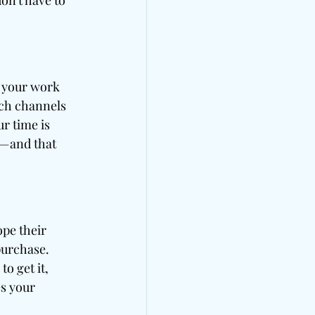
on't have to 
e your work 
ich channels 
r time is 
o—and that 
pe their 
purchase. 
o get it, 
s your 