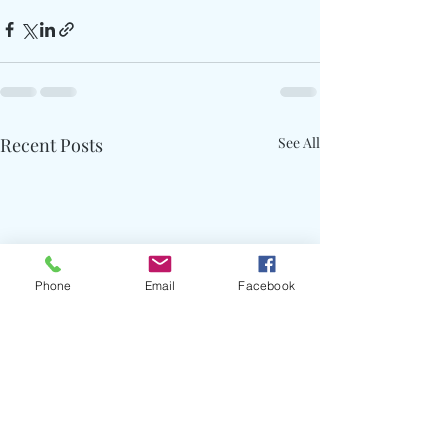
Recent Posts
See All
Phone
Email
Facebook