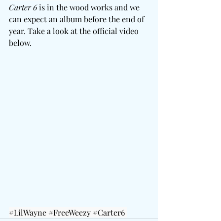
Carter 6
 is in the wood works and we 
can expect an album before the end of 
year. Take a look at the official video 
below. 
#LilWayne
#FreeWeezy
#Carter6