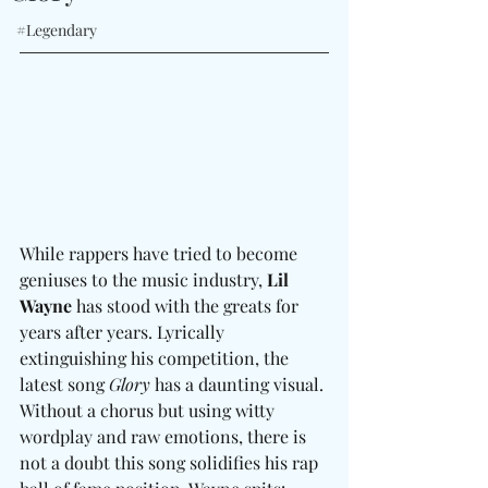
#Legendary
While rappers have tried to become 
geniuses to the music industry, 
Lil 
Wayne
 has stood with the greats for 
years after years. Lyrically 
extinguishing his competition, the 
latest song 
Glory
 has a daunting visual. 
Without a chorus but using witty 
wordplay and raw emotions, there is 
not a doubt this song solidifies his rap 