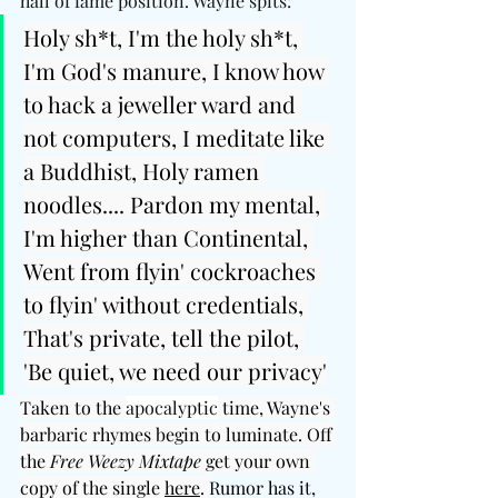
hall of fame position. Wayne spits: 
Holy sh*t, I'm the holy sh*t, 
I'm God's manure, I know how 
to hack a jeweller ward and 
not computers, I meditate like 
a Buddhist, Holy ramen 
noodles.... Pardon my mental, 
I'm higher than Continental, 
Went from flyin' cockroaches 
to flyin' without credentials, 
That's private, tell the pilot, 
'Be quiet, we need our privacy'
Taken to the 
apocalyptic
 time, Wayne's 
barbaric rhymes begin to luminate. Off 
the 
Free Weezy Mixtape 
get your own 
copy of the single 
here
. 
Rumor has it, 