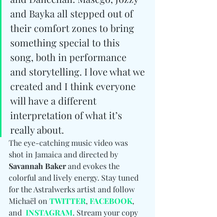
and Bayka all stepped out of 
their comfort zones to bring 
something special to this 
song, both in performance 
and storytelling. I love what we 
created and I think everyone 
will have a different 
interpretation of what it’s 
really about.
The eye-catching music video was 
shot in Jamaica and directed by 
Savannah Baker
 and evokes the 
colorful and lively energy. Stay tuned 
for the Astralwerks artist and follow 
Michaël on 
TWITTER
, 
FACEBOOK
, 
and  
INSTAGRAM
. Stream your copy 