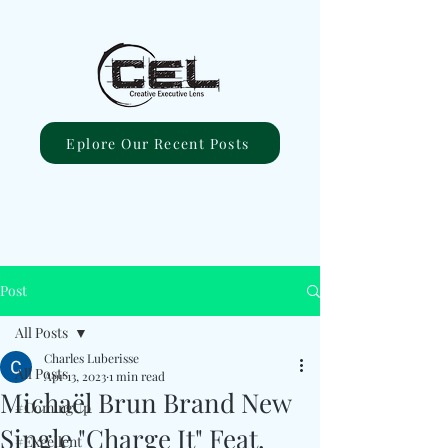
Eplore Our Recent Posts
Post
All Posts
Charles Luberisse
All Posts
Apr 13, 2023
1 min read
Michaël Brun Brand New
#ComingUp
Single "Charge It" Feat.
#Excellent