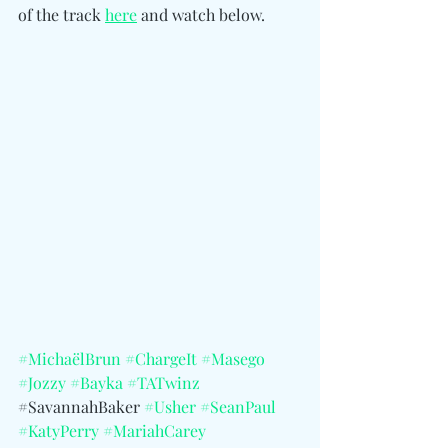
of the track 
here
 and watch below. 
#MichaëlBrun
#ChargeIt
#Masego
#Jozzy
#Bayka
#TATwinz
#
SavannahBaker 
#Usher
#SeanPaul
#KatyPerry
#MariahCarey