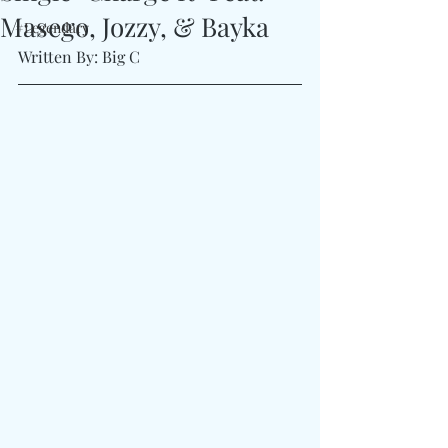
Masego, Jozzy, & Bayka
#Legendary
Written By: Big C