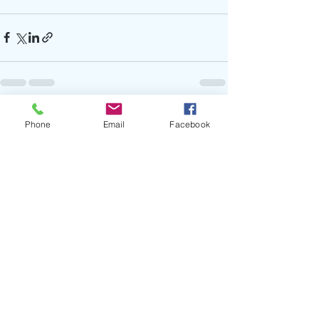
Recent Posts
See All
Phone
Email
Facebook