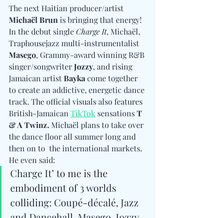
The next Haitian producer/artist 
Michaël Brun
 is bringing that energy! 
In the debut single 
Charge It
, Michaël, 
Traphousejazz multi-instrumentalist 
Masego
, Grammy-award winning R&B 
singer/songwriter 
Jozzy
, and rising 
Jamaican artist 
Bayka
 come together 
to create an addictive, energetic dance 
track. The official visuals also features 
British-Jamaican 
TikTok
 sensations 
T 
& A Twinz. 
Michaël plans to take over 
the dance floor all summer long and 
then on to  the international markets. 
He even said:
Charge It’ to me is the 
embodiment of 3 worlds 
colliding: Coupé-décalé, Jazz 
and Dancehall. Masego, Jozzy 