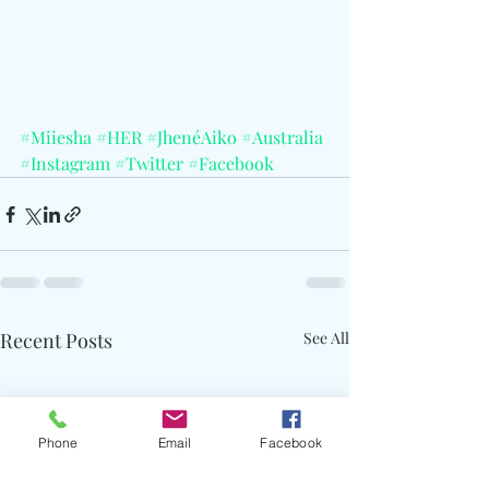
#Miiesha
#HER
#JhenéAiko
#Australia
#Instagram
#Twitter
#Facebook
Recent Posts
See All
Phone
Email
Facebook