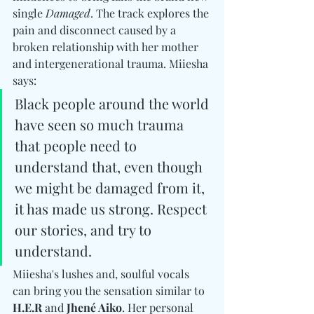
single 
Damaged
. The track explores the 
pain and disconnect caused by a 
broken relationship with her mother 
and intergenerational trauma. Miiesha 
says: 
Black people around the world 
have seen so much trauma 
that people need to 
understand that, even though 
we might be damaged from it, 
it has made us strong. Respect 
our stories, and try to 
understand.
Miiesha's lushes and, soulful vocals 
can bring you the sensation similar to 
H.E.R
 and 
Jhené Aiko
. Her personal 