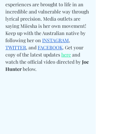
experiences are brought to life in an 
incredible and vulnerable way through 
lyrical precision. Media outlets are 
saying Miiesha is her own movement! 
Keep up with the Australian native by 
following her on 
INSTAGRAM
, 
TWITTER
, and 
FACEBOOK
. Get your 
copy of the latest updates 
here
 and 
watch the official video directed by 
Joe 
Hunter
 below. 