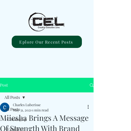
Eplore Our Recent Posts
Post
All Posts
Charles Luberisse
All Posts
May 31, 2021
1 min read
Miiesha Brings A Message
#ComingUp
Of Strength With Brand
#Excellent