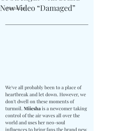
New Video “Damaged”
#Legendary
We've all probably been to a place of 
heartbreak and let down. However, we 
don't dwell on these moments of 
turmoil. 
Miiesha
 is a newcomer taking 
control of the air waves all over the 
world and uses her neo-soul 
influences to bring fans the brand new 