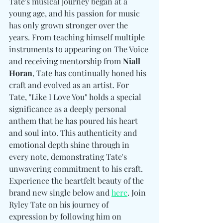
Tate's musical journey began at a 
young age, and his passion for music 
has only grown stronger over the 
years. From teaching himself multiple 
instruments to appearing on The Voice 
and receiving mentorship from 
Niall 
Horan
, Tate has continually honed his 
craft and evolved as an artist. For 
Tate, "Like I Love You" holds a special 
significance as a deeply personal 
anthem that he has poured his heart 
and soul into. This authenticity and 
emotional depth shine through in 
every note, demonstrating Tate's 
unwavering commitment to his craft. 
Experience the heartfelt beauty of the 
brand new single below and 
here
. Join 
Ryley Tate on his journey of 
expression by following him on 