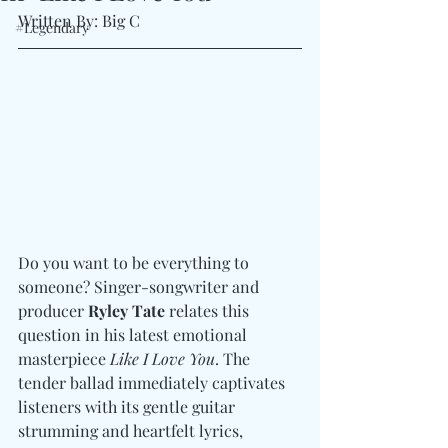
Written By: Big C
#Legendary
Do you want to be everything to 
someone? Singer-songwriter and 
producer 
Ryley Tate 
relates this 
question in his latest emotional 
masterpiece 
Like I Love You
. The 
tender ballad immediately captivates 
listeners with its gentle guitar 
strumming and heartfelt lyrics, 