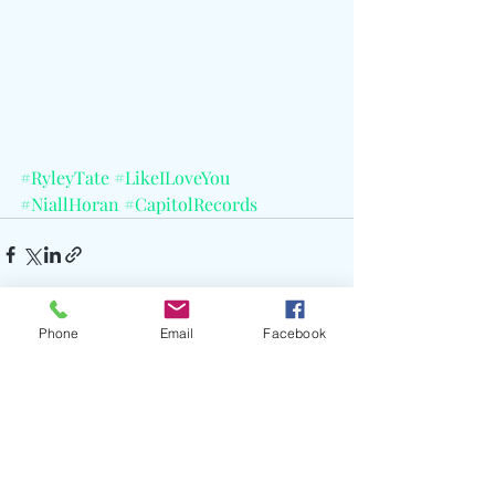
#RyleyTate
#LikeILoveYou
#NiallHoran
#CapitolRecords
Phone
Email
Facebook
Recent Posts
See All