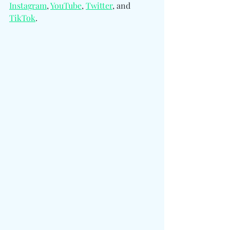
Instagram
, 
YouTube
, 
Twitter
, and 
TikTok
.