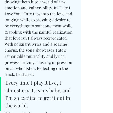
drawing them into a world of raw 
emotion and vulnerability. In "Like I 
Love You," Tate taps into the love and 
longing, while expressing a desire to 
be everything to someone meanwhile 
grappling with the painful realization 
that love isn't always reciprocated. 
With poignant lyrics and a soaring 
chorus, the song showcases Tate's 
remarkable musicality and lyrical 
prowess, leaving a lasting impression 
on all who listen. Reflecting on the 
track, he shares:
Every time I play it live, I 
almost cry. It is my baby, and 
I’m so excited to get it out in 
the world.