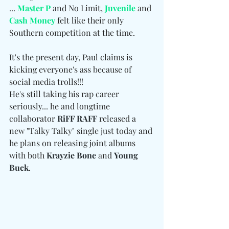
... 
Master P
 and No Limit, 
Juvenile
 and 
Cash Money
 felt like their only 
Southern competition at the time.
It's the present day, Paul claims is 
kicking everyone's ass because of 
social media trolls!!!
He's still taking his rap career 
seriously... he and longtime 
collaborator 
RiFF RAFF
 released a 
new "Talky Talky" single just today and 
he plans on releasing joint albums 
with both 
Krayzie Bone
 and 
Young 
Buck
.