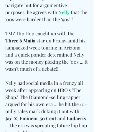
navigate but for argumentive 
purposes, he agrees with 
Nelly
 that the 
'00s were harder than the '90s!!!
TMZ Hip Hop caught up with the 
Three 6 Mafia
 star on Friday amid his 
jampacked week touring in Arizona 
and a quick ponder determined Nelly 
was on the money picking the '00s ... it 
wasn't much of a debate!!!
Nelly had social media in a frenzy all 
week after appearing on HBO's "The 
Shop." The Diamond-selling rapper 
argued for his own era ... he hit the 10-
milly sales mark duking it out with 
Jay-Z
, 
Eminem
, 
50 Cent
 and 
Ludacris
... the era was sprouting future hip hop 