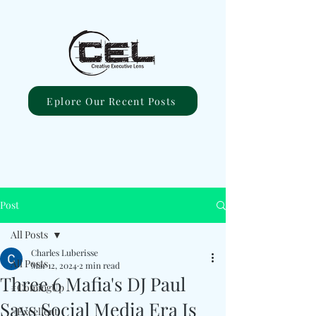
Eplore Our Recent Posts
Post
All Posts
Charles Luberisse
All Posts
Mar 12, 2024
2 min read
Three 6 Mafia's DJ Paul
#ComingUp
Says Social Media Era Is
#Excellent