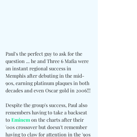
Paul's the perfect guy to ask for the 
question ... he and Three 6 Mafia were 
an instant regional success in 
Memphis after debuting in the mid-
90s, earning platinum plaques in both 
decades and even Oscar gold in 2006!!!
Despite the group's success, Paul also 
remembers having to take a backseat 
to 
Eminem
 on the charts after their 
'00s crossover but doesn't remember 
having to claw for attention in the '90s 