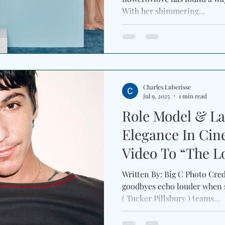
With her shimmering...
Charles Luberisse
Jul 9, 2025
1 min read
Role Model & La
Elegance In Cin
Video To “The L
Written By: Big C Photo Cre
goodbyes echo louder when 
( Tucker Pillsbury ) teams...