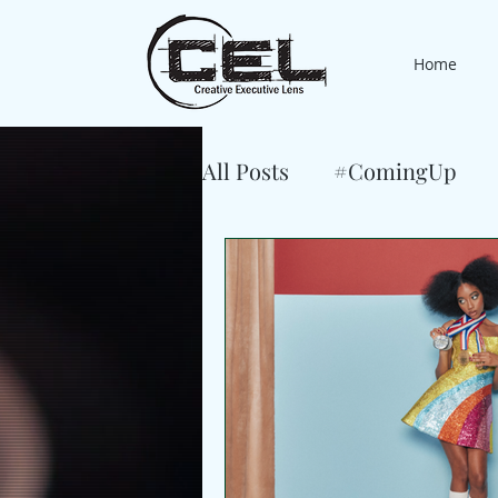
Home
All Posts
#ComingUp