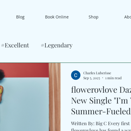
Blog
Book Online
Shop
Ab
#Excellent
#Legendary
Charles Luberisse
Sep 5, 2025
1 min read
flowerovlove Da
New Single "I’m 
Summer-Fueled 
Written By: Big C Every first
flowerovlove has found a way to bottle that thrill in song.