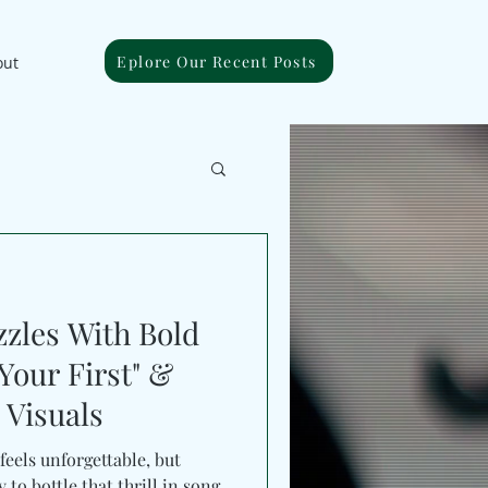
Eplore Our Recent Posts
out
zzles With Bold
Your First" &
Visuals
 feels unforgettable, but