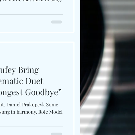
ufey Bring
ematic Duet
ongest Goodbye”
dit: Daniel Prakopcyk Some
sung in harmony. Role Model