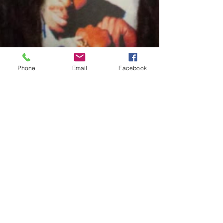
Phone
Email
Facebook
Charles Luberisse
Dec 2, 2024
1 min read
#Excellent: Meechy718 Takes
Flight With New Album "EAGLES
LP"
Written By: Big C Meechy718 continues to solidify