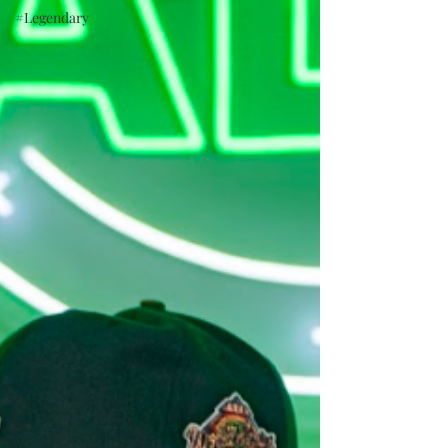
#Legendary