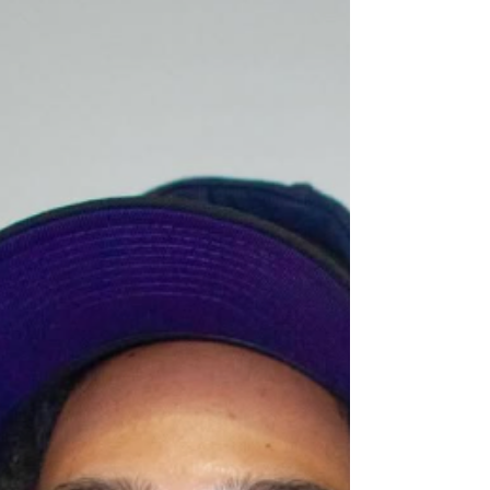
setting a tone that feels both spiritual and
grounded, like a sermon delivered through lived
experience. Across the project, Meechy
experiments with pacing, vocal texture, and
structure, allowing each record to explore a differe