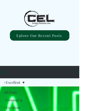
Eplore Our Recent Posts
Blog
#Excellent
All Posts
#ComingUp
#Excellent