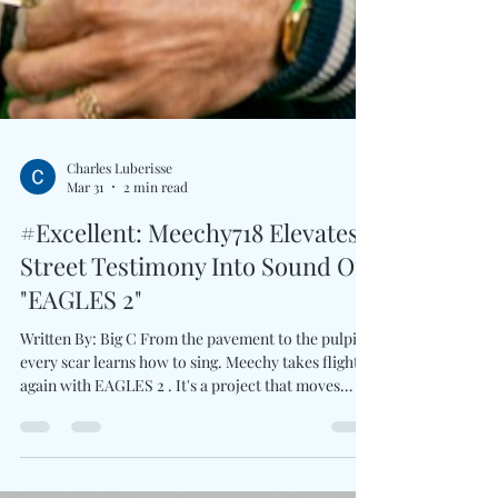
Charles Luberisse
Mar 31
2 min read
#Excellent: Meechy718 Elevates
Street Testimony Into Sound On
"EAGLES 2"
Written By: Big C From the pavement to the pulpit,
every scar learns how to sing. Meechy takes flight
again with EAGLES 2 . It's a project that moves
between grit and reflection with deliberate intent.
The album opens with Ghetto Gospel , immediately