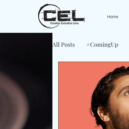
Home
All Posts
#ComingUp