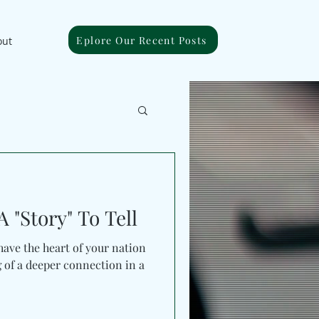
Eplore Our Recent Posts
out
 "Story" To Tell
ave the heart of your nation
g of a deeper connection in a