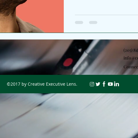
(203) 8
info@c
Connec
©2017 by Creative Executive Lens.