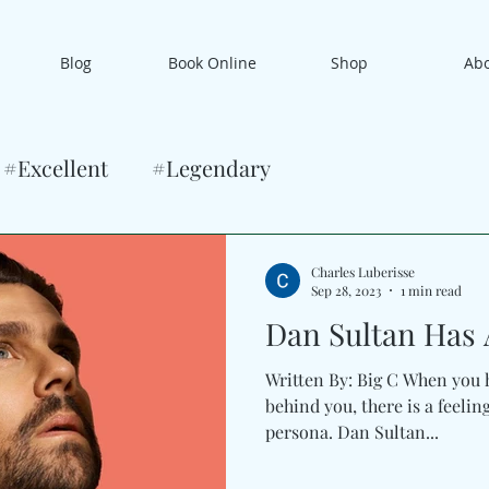
Blog
Book Online
Shop
Ab
#Excellent
#Legendary
Charles Luberisse
Sep 28, 2023
1 min read
Dan Sultan Has A
Written By: Big C When you h
behind you, there is a feelin
persona. Dan Sultan...