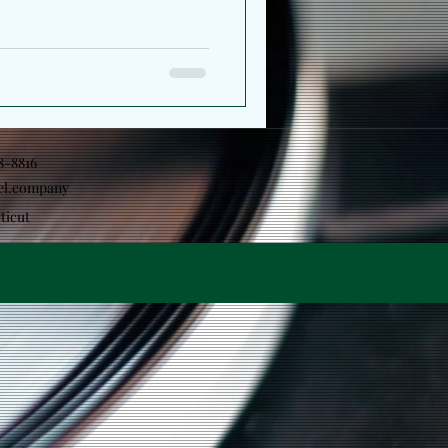
18-8816
el.company
ticut