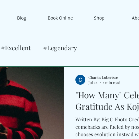
Blog
Book Online
Shop
Ab
#Excellent
#Legendary
Charles Luberisse
Jul 22
1 min read
"How Many" Cel
Gratitude As Ko
Written By: Big C Photo Cre
comebacks are fueled by nos
chooses evolution instead w