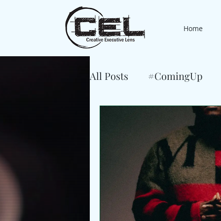
Home
All Posts
#ComingUp