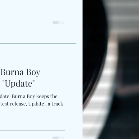
oswing, he reconnects with
h while broadening its
ancehall, and the cultural
and Dominican heritage. The
ng record which carries the
ed by Grammy-winning
Burna Boy
 "Update"
Burna Boy keeps the
st release, Update , a track