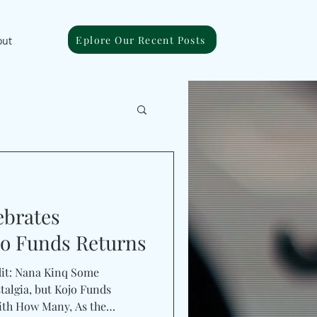
Eplore Our Recent Posts
out
ebrates
jo Funds Returns
dit: Nana Kinq Some
talgia, but Kojo Funds
ith How Many, As the