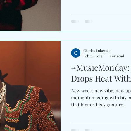
pioneering voice behind Afr
the genre he helped establis
horizons through Afrobeat, D
influences of his Ghanaian 
result is effortlessly uplifti
warmth of summer. Produc
hitmaker Killbeat
Charles Luberisse
Feb 24, 2025
1 min read
#MusicMonday: 
Drops Heat With
New week, new vibe, new update! 
momentum going with his late
that blends his signature...