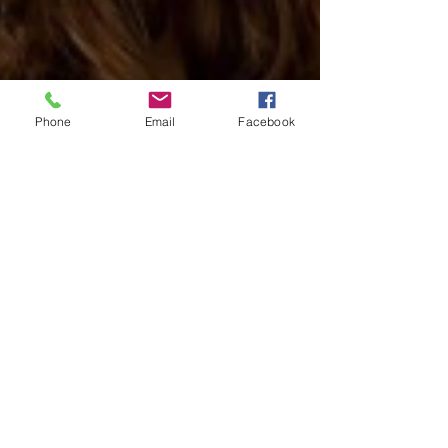
Phone
Email
Facebook