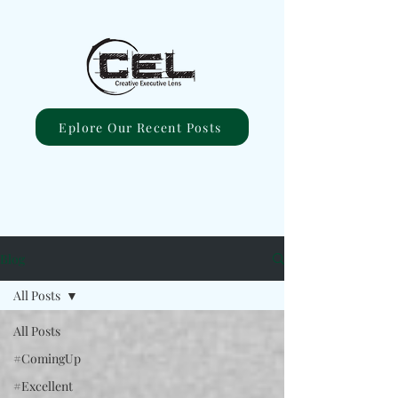
Eplore Our Recent Posts
Blog
All Posts
All Posts
#ComingUp
#Excellent