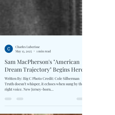
Charles Luberisse
May 13, 2025
1 min read
Sam MacPherson's "American
Dream Trajectory" Begins Here
Written By: Big C Photo Credit: Cole Silberman
Truth doesn’t whisper, it echoes when sung by the
right voice. New Jersey-born...