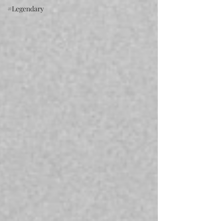
#Legendary