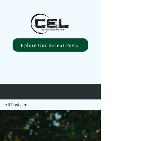
Eplore Our Recent Posts
Blog
All Posts
All Posts
#ComingUp
#Excellent