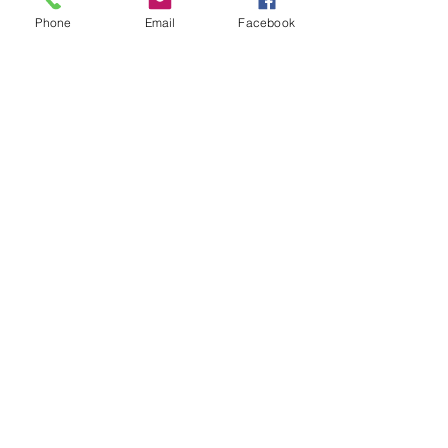
Phone
Email
Facebook