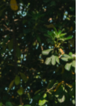
#Legendary