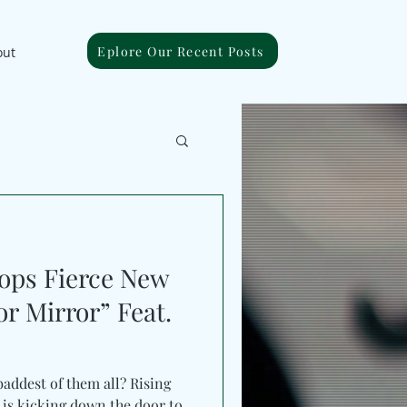
Eplore Our Recent Posts
out
ps Fierce New
or Mirror” Feat.
baddest of them all? Rising
o