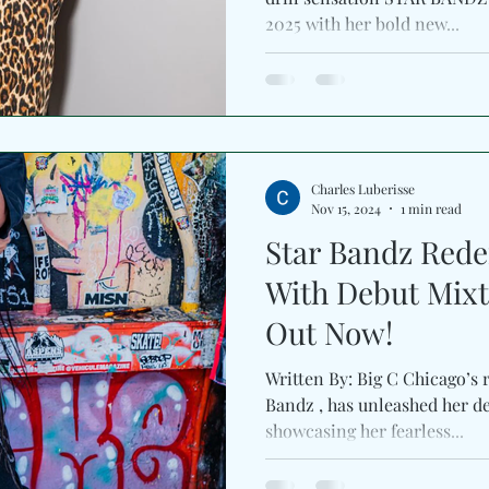
2025 with her bold new...
Charles Luberisse
Nov 15, 2024
1 min read
Star Bandz Redef
With Debut Mixta
Out Now!
Written By: Big C Chicago’s r
Bandz , has unleashed her de
showcasing her fearless...