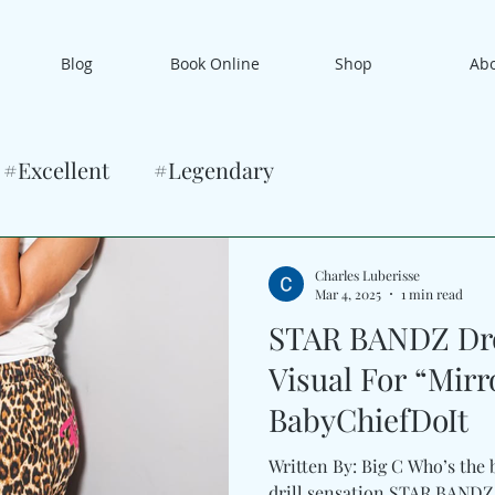
Blog
Book Online
Shop
Ab
#Excellent
#Legendary
Charles Luberisse
Mar 4, 2025
1 min read
STAR BANDZ Dro
Visual For “Mirr
BabyChiefDoIt
Written By: Big C Who’s the 
drill sensation STAR BANDZ is kicking down the door t