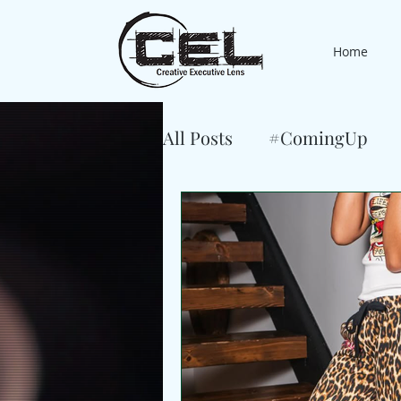
Home
All Posts
#ComingUp