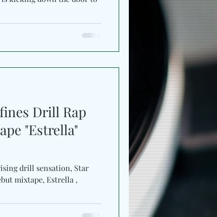
ines Drill Rap
pe "Estrella"
ising drill sensation, Star
but mixtape, Estrella ,