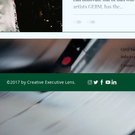
artists GERM, has the...
(203) 8
info@c
Connec
©2017 by Creative Executive Lens.