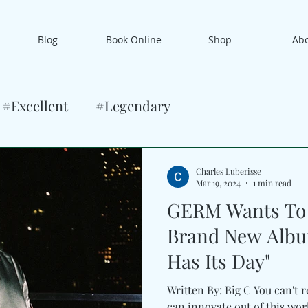
Blog
Book Online
Shop
Ab
#Excellent
#Legendary
Charles Luberisse
Mar 19, 2024
1 min read
GERM Wants To 
Brand New Albu
Has Its Day"
Written By: Big C You can't 
can innovate out of this worl