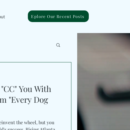
Eplore Our Recent Posts
out
"CC" You With
m "Every Dog
reinvent the wheel, but you
d's success. Rising Atlanta