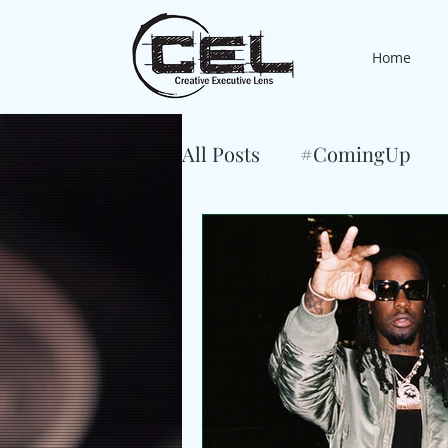
Home
All Posts
#ComingUp