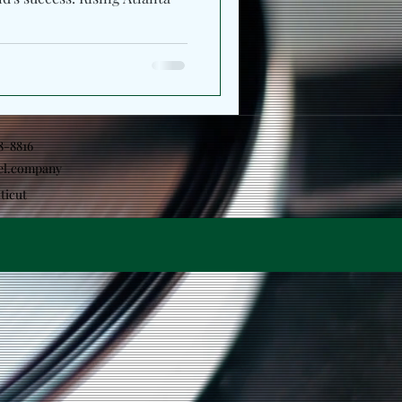
18-8816
el.company
ticut