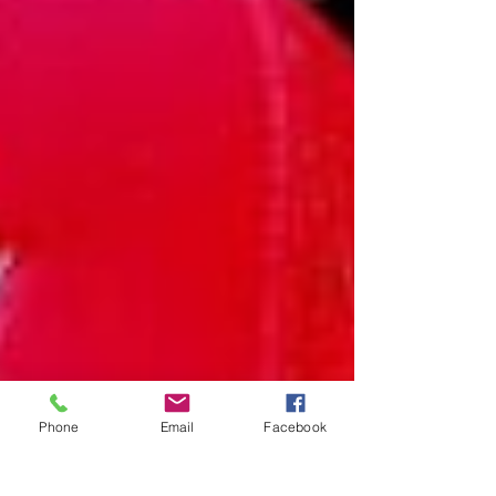
Phone
Email
Facebook