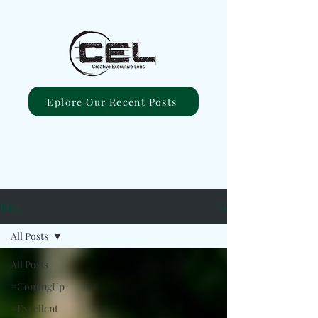
Eplore Our Recent Posts
Blog
All Posts
All Posts
#ComingUp
#Excellent