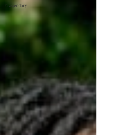
#Legendary