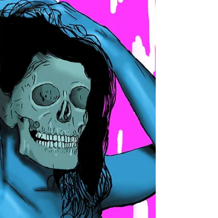
#Legendary