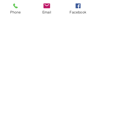
Phone
Email
Facebook