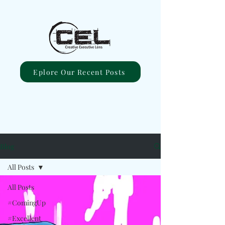
Eplore Our Recent Posts
Blog
All Posts
All Posts
#ComingUp
#Excellent