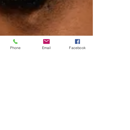
Phone
Email
Facebook