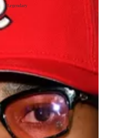
#Legendary