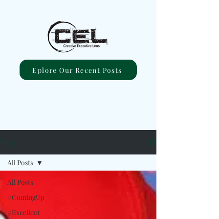
Eplore Our Recent Posts
Blog
All Posts
All Posts
#ComingUp
#Excellent