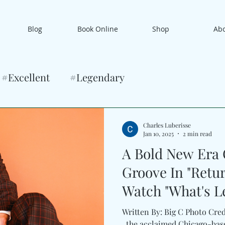
Blog
Book Online
Shop
Ab
#Excellent
#Legendary
Charles Luberisse
Jan 10, 2025
2 min read
A Bold New Era
Groove In "Retur
Watch "What's L
Neal Francis
Written By: Big C Photo Cred
, the acclaimed Chicago-bas