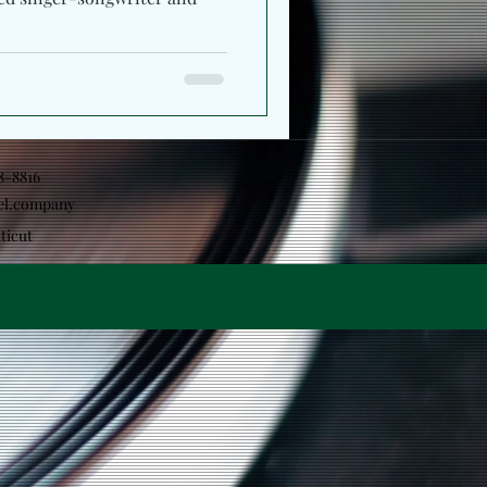
18-8816
el.company
ticut