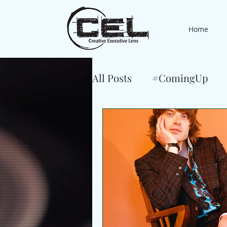
Home
All Posts
#ComingUp