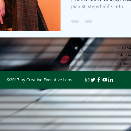
pianist, steps boldly into...
(203) 8
info@c
Connec
©2017 by Creative Executive Lens.