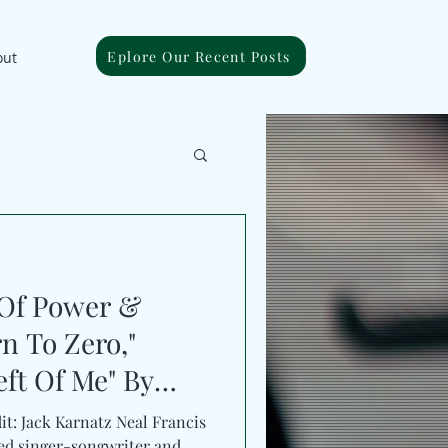
Eplore Our Recent Posts
out
 Of Power &
n To Zero,"
eft Of Me" By
it: Jack Karnatz Neal Francis
ed singer-songwriter and