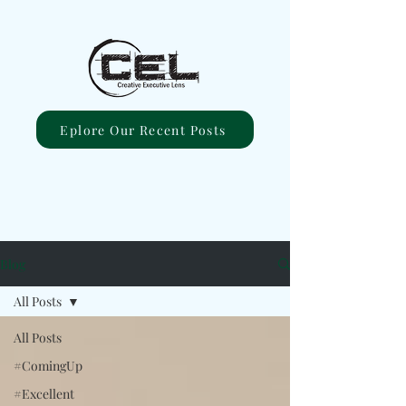
Eplore Our Recent Posts
Blog
All Posts
All Posts
#ComingUp
#Excellent