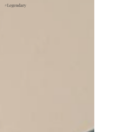
#Legendary