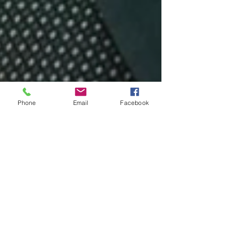
Phone
Email
Facebook