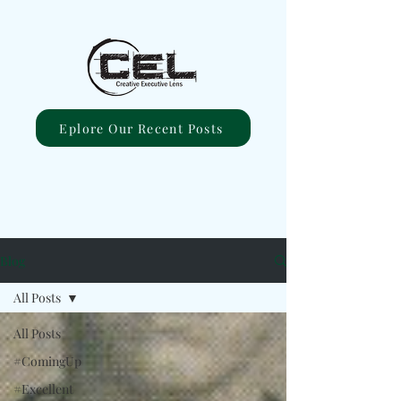
Eplore Our Recent Posts
Blog
All Posts
All Posts
#ComingUp
#Excellent