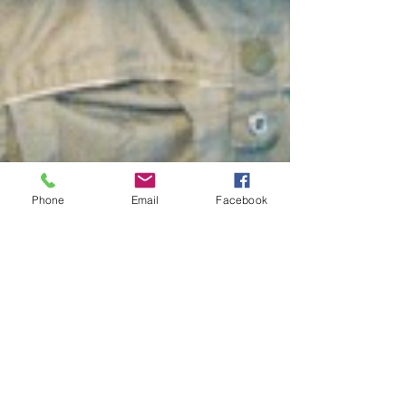
Phone
Email
Facebook