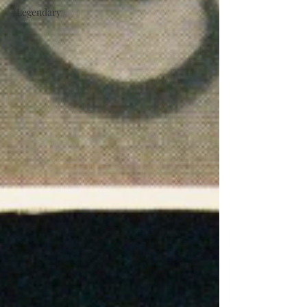
#Legendary