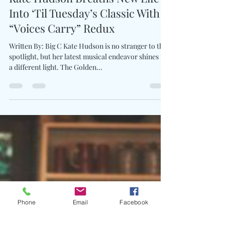
Charles Luberisse
Aug 30, 2024
1 min read
Kate Hudson Breaths New Life
Into ‘Til Tuesday’s Classic With
“Voices Carry” Redux
Written By: Big C Kate Hudson is no stranger to the
spotlight, but her latest musical endeavor shines in
a different light. The Golden...
Phone
Email
Facebook