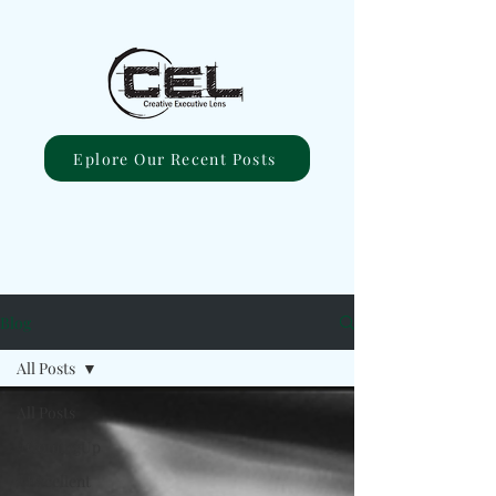
Eplore Our Recent Posts
Blog
All Posts
All Posts
#ComingUp
#Excellent