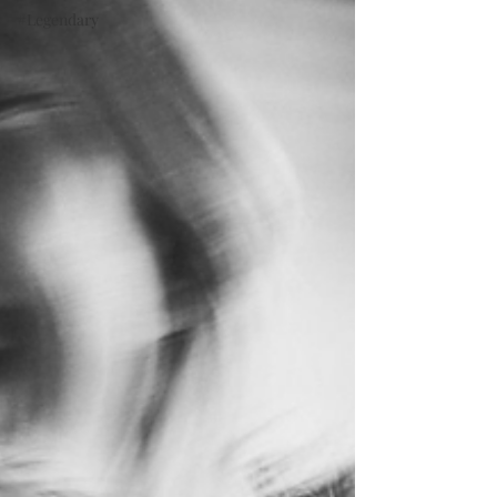
#Legendary