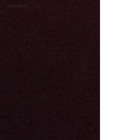
#Legendary