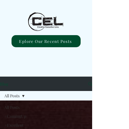
Eplore Our Recent Posts
Blog
All Posts
All Posts
#ComingUp
#Excellent