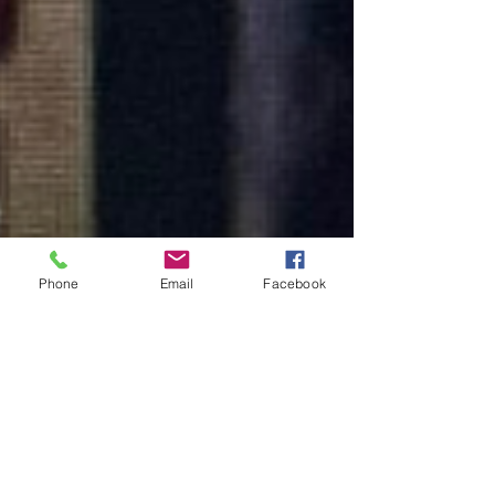
Phone
Email
Facebook