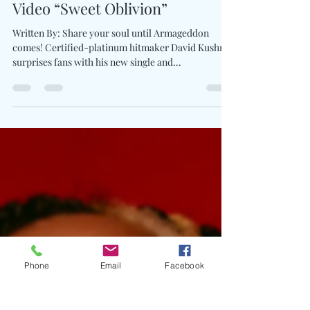
David Kushner Unveils
Mesmerizing New Single &
Video “Sweet Oblivion”
Written By: Share your soul until Armageddon
comes! Certified-platinum hitmaker David Kushner
surprises fans with his new single and...
Phone
Email
Facebook