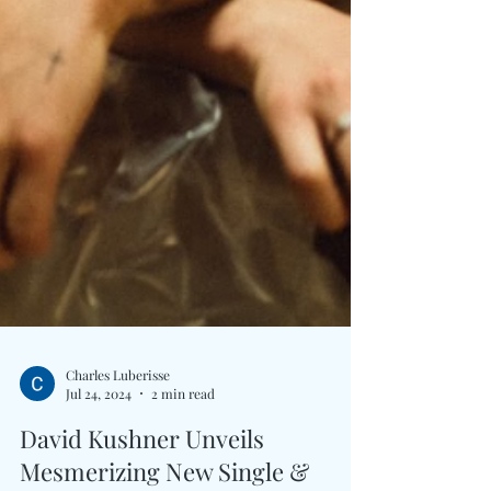
Charles Luberisse
Jul 24, 2024
2 min read