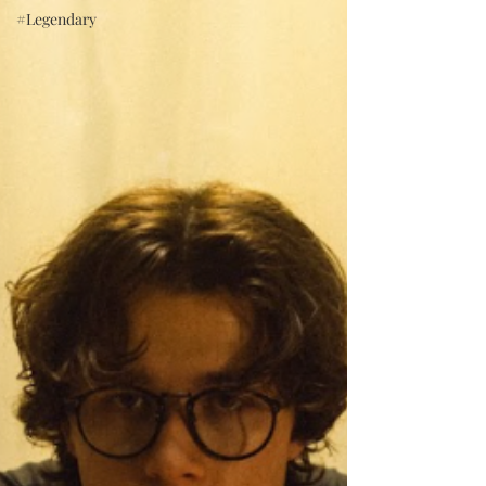
#Legendary