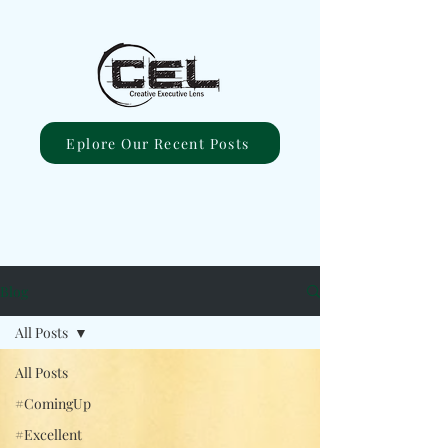
Eplore Our Recent Posts
Blog
All Posts
All Posts
#ComingUp
#Excellent