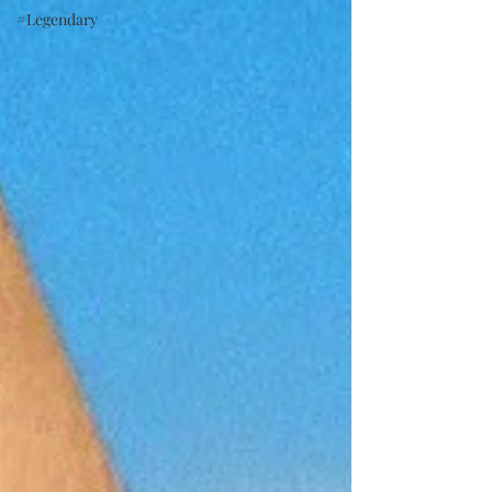
#Legendary