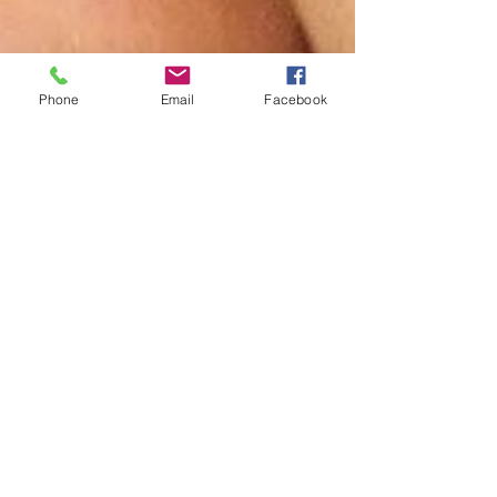
Phone
Email
Facebook