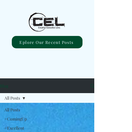
Eplore Our Recent Posts
Blog
All Posts
All Posts
#ComingUp
#Excellent