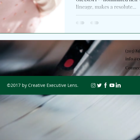
lineage, makes a resolute...
(203) 8
info@c
Connec
©2017 by Creative Executive Lens.