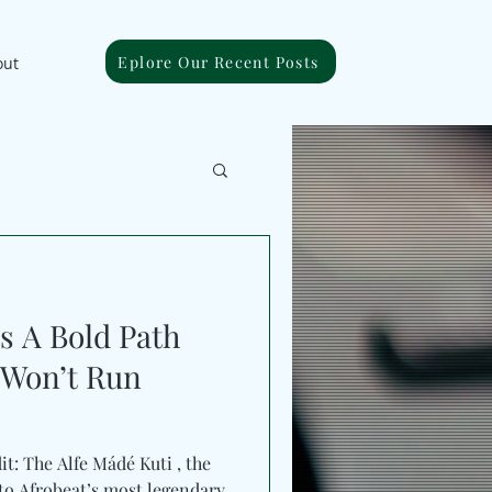
Eplore Our Recent Posts
out
s A Bold Path
 Won’t Run
it: The Alfe Mádé Kuti , the
 Afrobeat’s most legendary