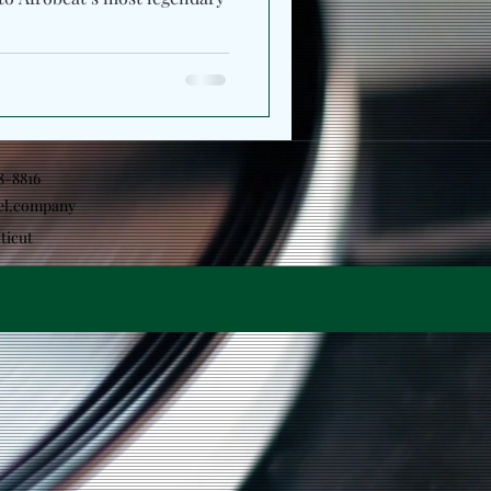
18-8816
el.company
ticut