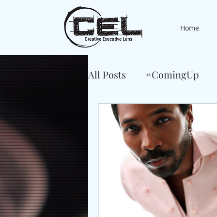
Home
All Posts
#ComingUp