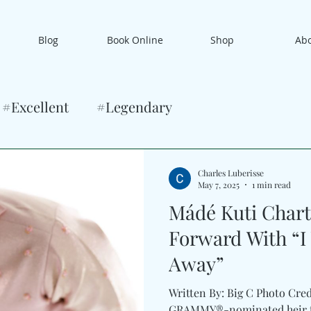
Blog
Book Online
Shop
Ab
#Excellent
#Legendary
Charles Luberisse
May 7, 2025
1 min read
Mádé Kuti Chart
Forward With “I
Away”
Written By: Big C Photo Cred
GRAMMY®-nominated heir to