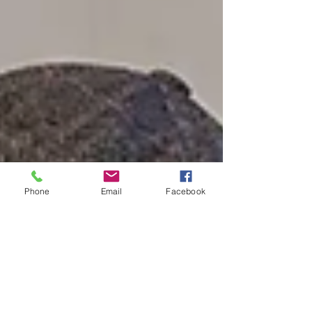
identity. Led by fo
Phone
Email
Facebook