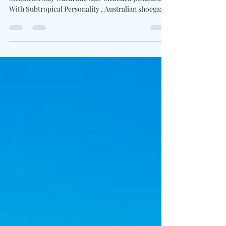
Written By: Big C Photo Credit: Amy Jiang
Memories stay warm like sun-bleached postcards.
With Subtropical Personality , Australian shoegaze
artist Singer. Mattress. Cat. steps into the spotlight
as a solo storyteller, sharing a lo-fi diary shaped by
survival, humor, and hard-won wisdom. Led by
Martin Cooke , formerly of the ’90s indie cult
favorite Gaslight Radio , the album embraces
imperfection with tender clarity. Written on an
aging acoustic guitar in New York’s Lower E