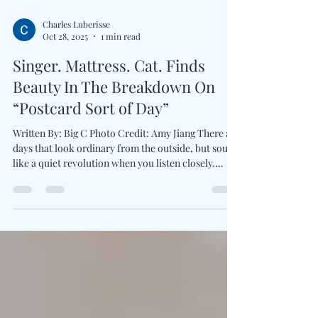
Charles Luberisse
Oct 28, 2025
1 min read
Singer. Mattress. Cat. Finds
Beauty In The Breakdown On
“Postcard Sort of Day”
Written By: Big C Photo Credit: Amy Jiang There are
days that look ordinary from the outside, but sound
like a quiet revolution when you listen closely.
Australian shoegaze outsider Singer. Mattress. Cat.
bring listeners into a world where monotony and
imagination coexist. His newest single, Postcard
Sort Of Day , blends lo-fi with lyrical irony. The
song transforms daily survival into poetic ritual and
underscoring the truth at the core of his debut solo