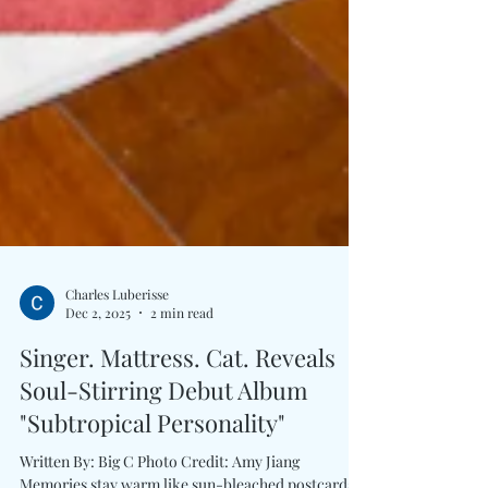
Charles Luberisse
Dec 2, 2025
2 min read
Singer. Mattress. Cat. Reveals
Soul-Stirring Debut Album
"Subtropical Personality"