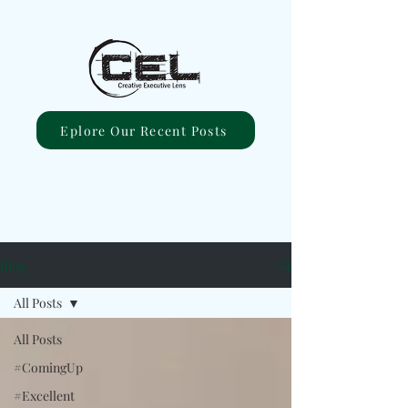
Eplore Our Recent Posts
Blog
All Posts
All Posts
#ComingUp
#Excellent