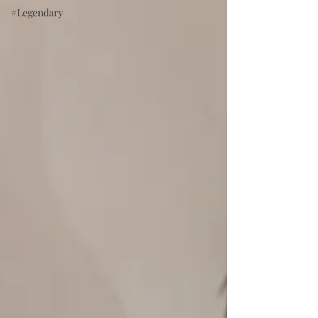
#Legendary