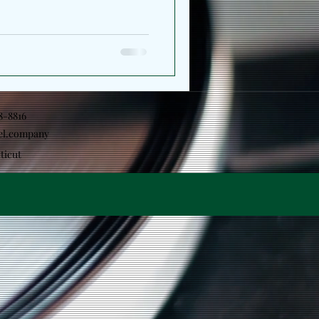
18-8816
el.company
ticut