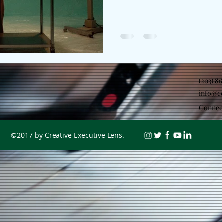
(203) 8
info@c
Connec
©2017 by Creative Executive Lens.