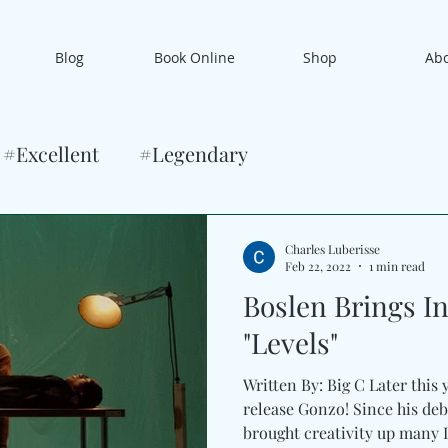
Blog
Book Online
Shop
Ab
#Excellent
#Legendary
Charles Luberisse
Feb 22, 2022
1 min read
Boslen Brings I
"Levels"
Written By: Big C Later this 
release Gonzo! Since his de
brought creativity up many Le