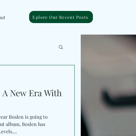
Eplore Our Recent Posts
out
n A New Era With
year Boslen is going to
but album, Boslen has
vels....