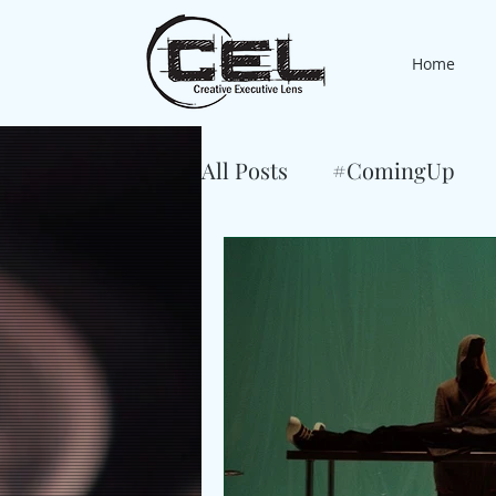
Home
All Posts
#ComingUp