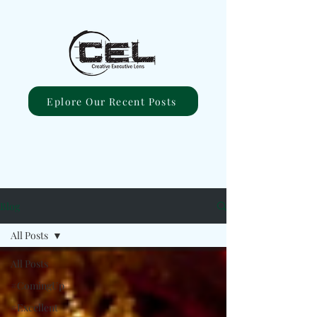
Eplore Our Recent Posts
Blog
All Posts
All Posts
#ComingUp
#Excellent