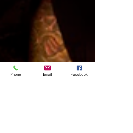
Phone
Email
Facebook