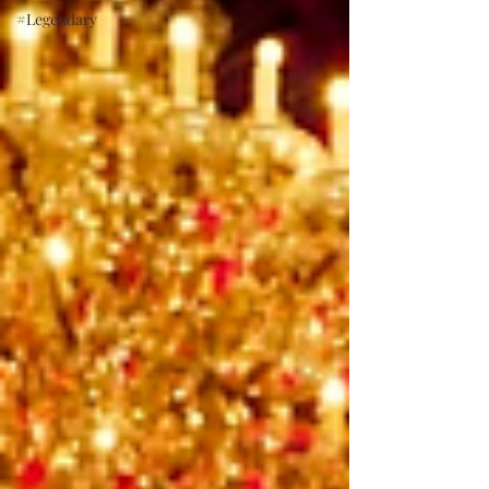
#Legendary