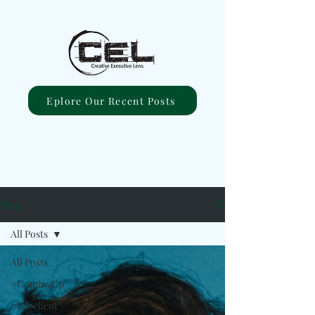
Eplore Our Recent Posts
Blog
All Posts
All Posts
#ComingUp
#Excellent