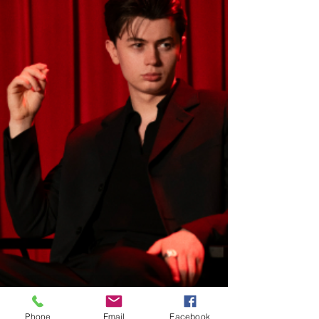
Phone
Email
Facebook