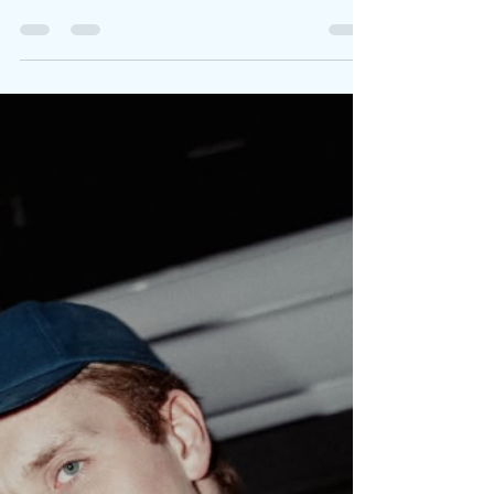
Written By: Big C Photo Credit: Jason Hetherington
"I never dreamed I’d sing like her, but here I am...
singing like heartbreak, truth,...