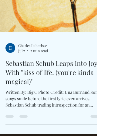
Charles Luberisse
Jul 7
2 min read
Sebastian Schub Leaps Into Joy
With "kiss of life. (you're kinda
magical)"
Written By: Big C Photo Credit: Una Burnand Some
songs smile before the first lyric even arrives.
Sebastian Schub trading introspection for an
uplifting celebration of love, friendship, and the
people who make everyday moments unforgettable.