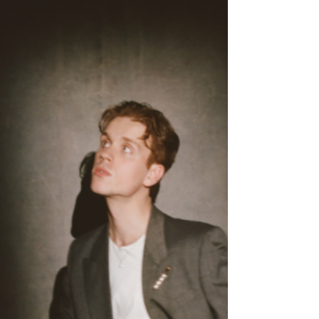
The gleam within the kiss of life. (you're kinda
magical), is built on warm melodies, vibrant
instrumentation, and Schub's heartfelt delivery.
The track embraces genuine happiness, proving
that optimism can be just as compelling as hearta