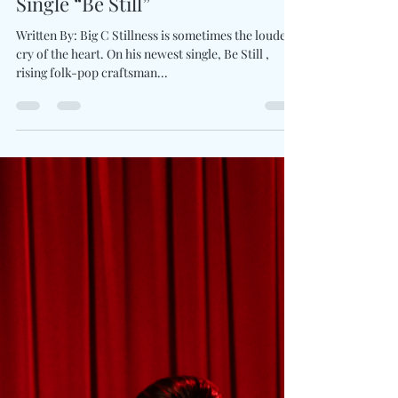
Charles Luberisse
May 27, 2025
1 min read
Sebastian Schub Finds Stillness
In Motion With Tender New
Single “Be Still”
Written By: Big C Stillness is sometimes the loudest
cry of the heart. On his newest single, Be Still ,
rising folk-pop craftsman...