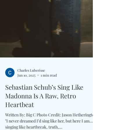
Charles Luberisse
Jun 10, 2025
1 min read
Sebastian Schub’s Sing Like
Madonna Is A Raw, Retro
Heartbeat