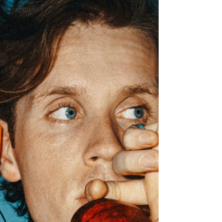
#Legendary