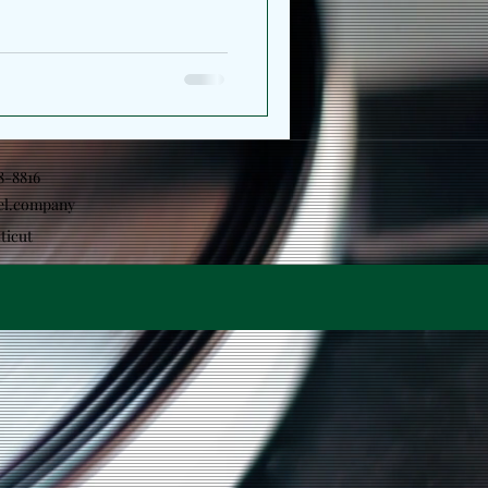
ns his perspective, shifting
ction toward the
ape him. The project serves
arger artistic statement which
 together the releases
e same conversation
18-8816
el.company
ticut