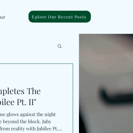
Eplore Our Recent Posts
out
pletes The
lee Pt. II"
ine glows against the night
 beyond the block. Juby
rom reality with Jubilee Pt.