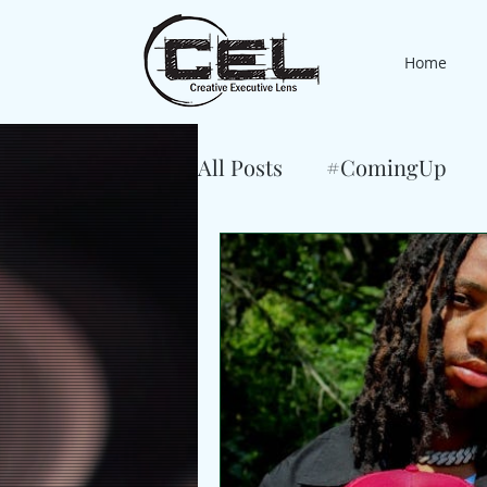
Home
All Posts
#ComingUp