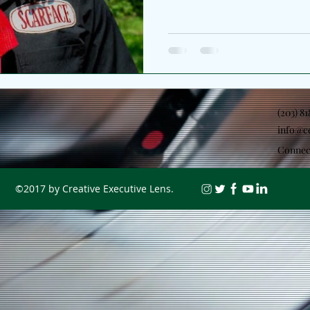
II. The Chicago artist broade
the lens from personal refle
environment which helped sh
as the second chapter of a l
began with Jubilee Pt. I, and
function as two sides of th
(203) 8
info@c
Connec
©2017 by Creative Executive Lens.