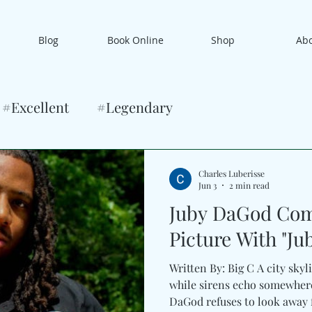
Blog
Book Online
Shop
Ab
#Excellent
#Legendary
Charles Luberisse
Jun 3
2 min read
Juby DaGod Com
Picture With "Jubi
Written By: Big C A city skyl
while sirens echo somewhere
DaGod refuses to look away f