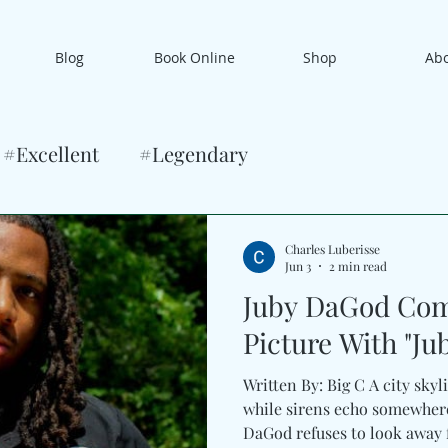
Blog
Book Online
Shop
Ab
#Excellent
#Legendary
Charles Luberisse
Jun 3
2 min read
Juby DaGod Com
Picture With "Jubi
Written By: Big C A city skyl
while sirens echo somewhere
DaGod refuses to look away f