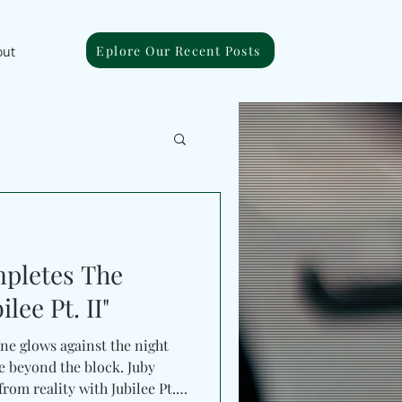
Eplore Our Recent Posts
out
pletes The
lee Pt. II"
ine glows against the night
 beyond the block. Juby
rom reality with Jubilee Pt.