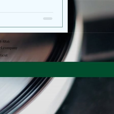
ns his perspective, shifting
ction toward the
ape him. The project serves
arger artistic statement which
 together the releases
e same conversation
18-8816
el.company
ticut