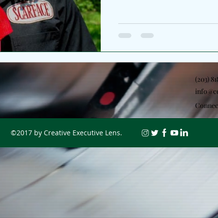
II. The Chicago artist broade
the lens from personal refle
environment which helped sh
as the second chapter of a l
began with Jubilee Pt. I, and
function as two sides of th
(203) 8
info@c
Connec
©2017 by Creative Executive Lens.