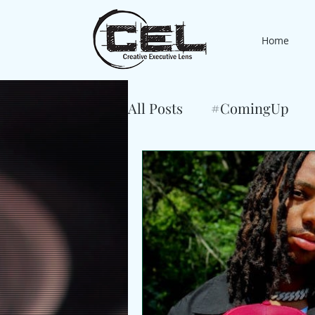
Home
All Posts
#ComingUp