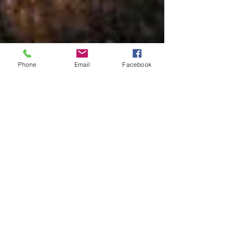
Phone
Email
Facebook