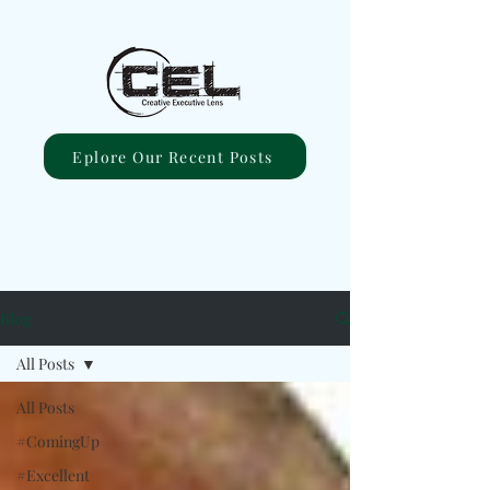
Eplore Our Recent Posts
Blog
All Posts
All Posts
#ComingUp
#Excellent