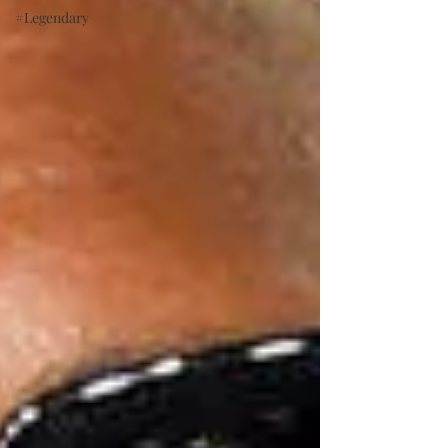
#Legendary