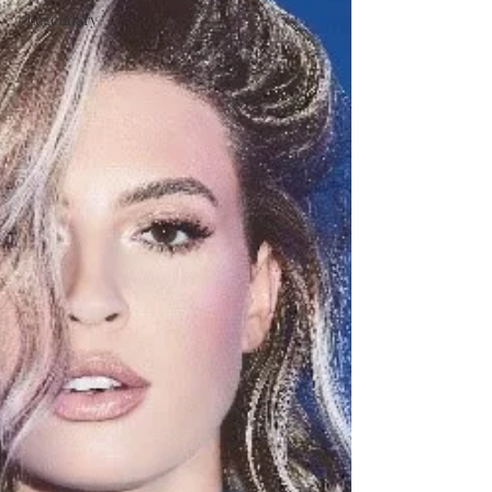
#Legendary