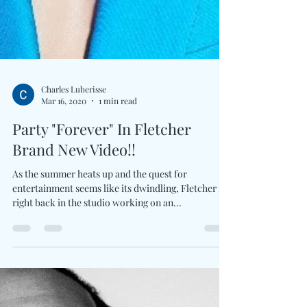
Charles Luberisse
Mar 16, 2020
1 min read
Party "Forever" In Fletcher
Brand New Video!!
As the summer heats up and the quest for
entertainment seems like its dwindling, Fletcher is
right back in the studio working on an...