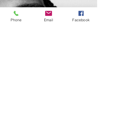
Phone
Email
Facebook