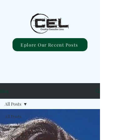
Eplore Our Recent Posts
Blog
All Posts
All Posts
#ComingUp
#Excellent