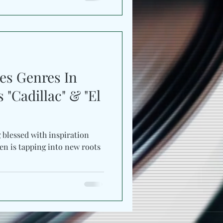
es Genres In
"Cadillac" & "El
g blessed with inspiration
en is tapping into new roots