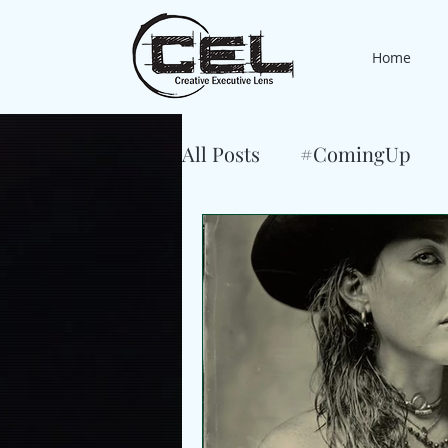
Home
All Posts
#ComingUp