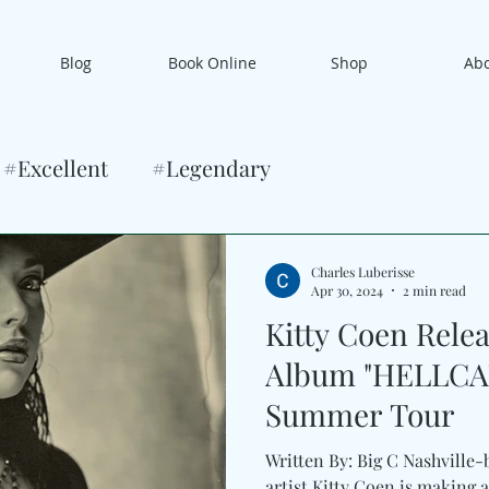
Blog
Book Online
Shop
Ab
#Excellent
#Legendary
Charles Luberisse
Apr 30, 2024
2 min read
Kitty Coen Rele
Album "HELLCA
Summer Tour
Written By: Big C Nashville-
artist Kitty Coen is making a