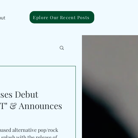
Eplore Our Recent Posts
out
ases Debut
T" & Announces
based alternative pop/rock
 splash with the release of