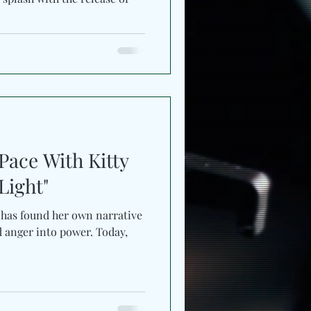
ace With Kitty
low Light"
 has found her own narrative
d anger into power. Today,