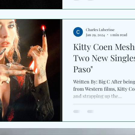
Charles Luberisse
Jan 29, 2024
1 min read
Kitty Coen Mesh
Two New Singles 
Paso"
Written By: Big C After bein
from Western films, Kitty Co
and strapping up the...