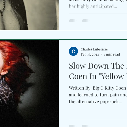
her highly anticipated...
Charles Luberisse
Feb 16, 2024
1 min read
Slow Down The P
Coen In "Yel
Written By: Big C Kitty Coen
and learned to turn pain an
the alternative pop/rock...