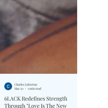
Charles Luberisse
Mar 20
1 min read