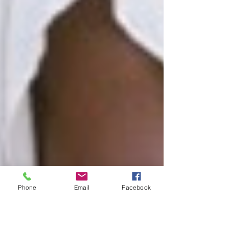
Phone
Email
Facebook