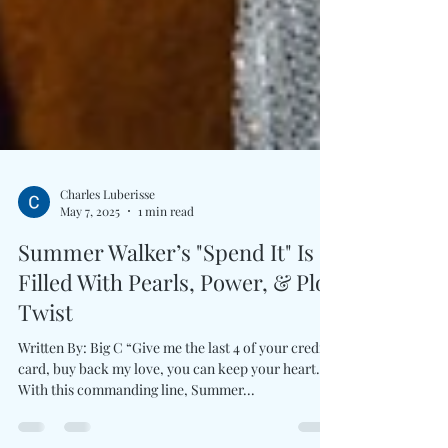
Charles Luberisse
May 7, 2025
1 min read
Summer Walker’s "Spend It" Is
Filled With Pearls, Power, & Plot
Twist
Written By: Big C “Give me the last 4 of your credit