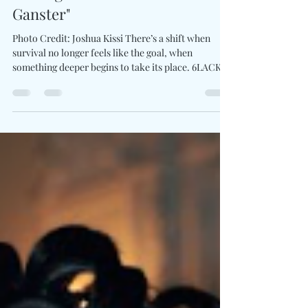
6LACK Redefines Strength
Through "Love Is The New
Ganster"
Photo Credit: Joshua Kissi There’s a shift when
survival no longer feels like the goal, when
something deeper begins to take its place. 6LACK
defines that transition with Love Is The New
Gangsta . It's a recalibration of what power actually
looks like. The project leans into a space where
love evolves beyond feeling into philosophy, where
strength is no longer rooted in defense, but in the
willingness to feel fully. The announcement arrives
alongside “Bird Flu,” blending sou