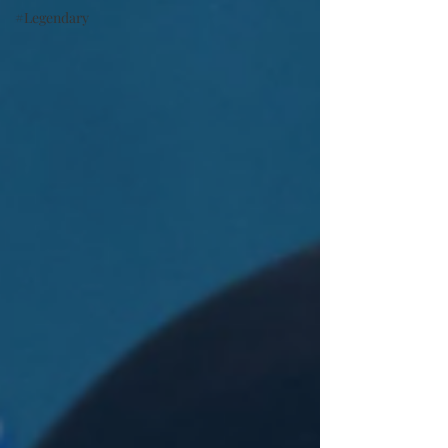
#Legendary