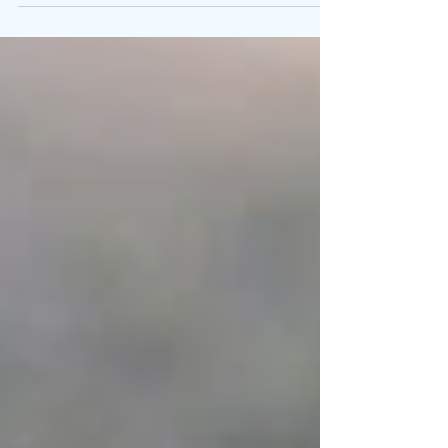
card, buy back my love, you can keep your heart.”
With this commanding line, Summer...