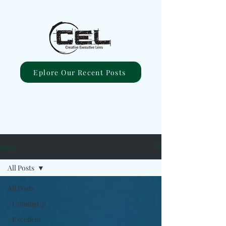
Eplore Our Recent Posts
Blog
All Posts
All Posts
#ComingUp
#Excellent