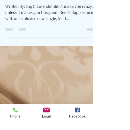
Reneé Rapp Unleashes
Heartache & Heat On “Mad”
Written By: Big C Love shouldn’t make you crazy,
unless it makes you this good. Reneé Rapp returns
with an explosive new single, Mad...
Phone
Email
Facebook