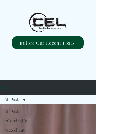
Eplore Our Recent Posts
Blog
All Posts
All Posts
#ComingUp
#Excellent