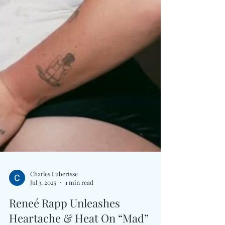
Charles Luberisse
Jul 3, 2025
1 min read