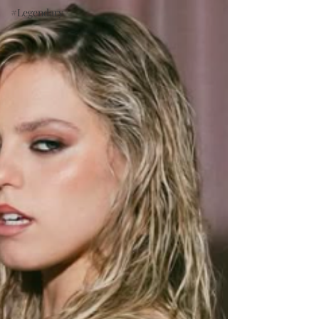
#Legendary